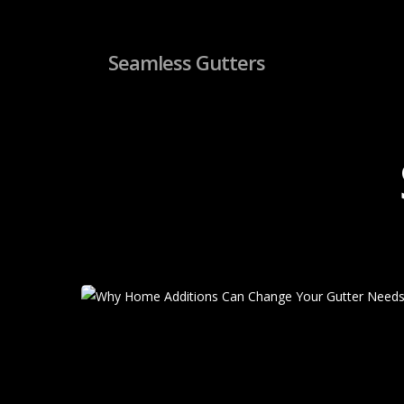
Skip
to
main
Seamless Gutters
content