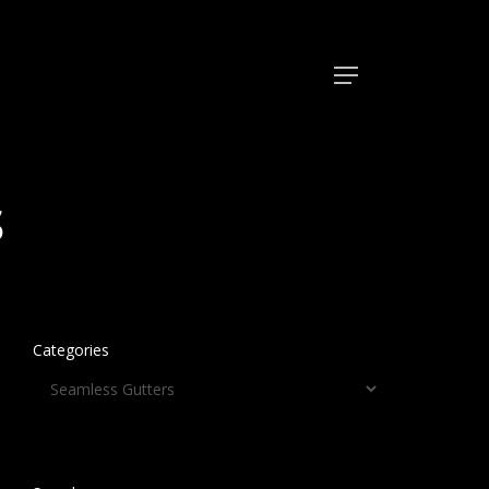
Menu
s
Categories