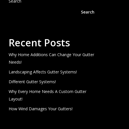
Search
Search
Recent Posts
Why Home Additions Can Change Your Gutter
Needs!
Landscaping Affects Gutter Systems!
Different Gutter Systems!
Why Every Home Needs A Custom Gutter
Layout!
How Wind Damages Your Gutters!