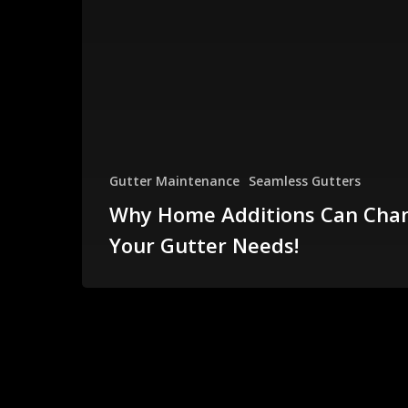
Gutter Maintenance
Seamless Gutters
Why Home Additions Can Cha
Your Gutter Needs!