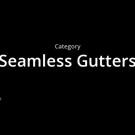
Category
Seamless Gutter