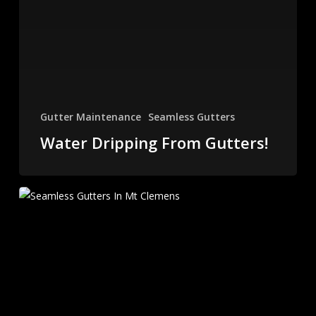
Gutter Maintenance
Seamless Gutters
Water Dripping From Gutters!