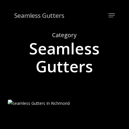
Skip
to
Menu
Seamless Gutters
Close
main
Menu
content
Category
Seamless
Gutters