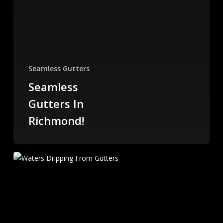
Seamless Gutters
Seamless
Gutters In
Richmond!