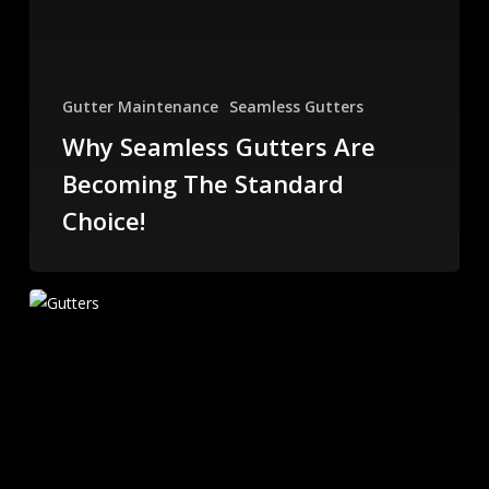
Gutter Maintenance
Seamless Gutters
Why Seamless Gutters Are
Becoming The Standard
Choice!