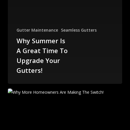
Gutter Maintenance
Seamless Gutters
Why Summer Is
A Great Time To
Upgrade Your
Gutters!