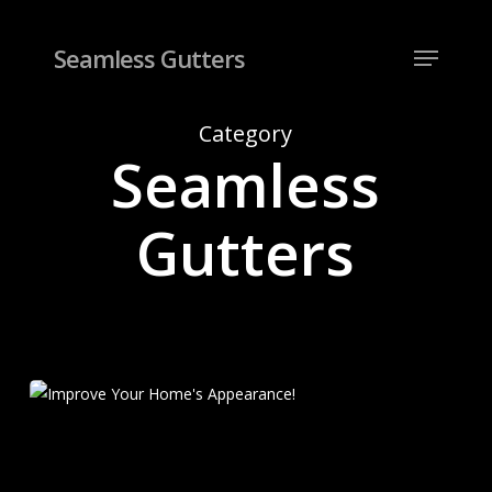
Skip
to
Menu
Seamless Gutters
Close
main
Menu
content
Category
Seamless
Gutters