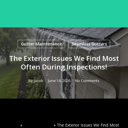
Skip
to
Menu
Seamless Gutters
Close
main
Menu
content
Gutter Maintenance
Seamless Gutters
The Exterior Issues We Find Most
Often During Inspections!
By
Jacob
June 14, 2026
No Comments
Home
»
Read Our Blogs
»
The Exterior Issues We Find Most