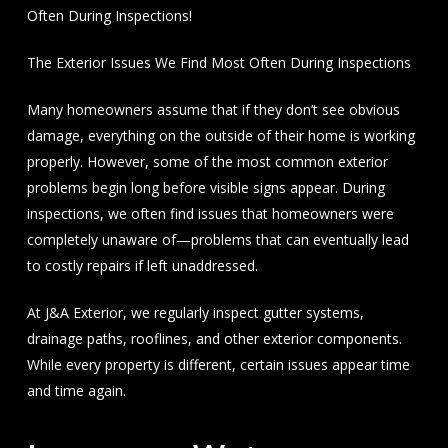
Often During Inspections!
The Exterior Issues We Find Most Often During Inspections
Many homeowners assume that if they don’t see obvious
damage, everything on the outside of their home is working
properly. However, some of the most common exterior
problems begin long before visible signs appear. During
inspections, we often find issues that homeowners were
completely unaware of—problems that can eventually lead
to costly repairs if left unaddressed.
At J&A Exterior, we regularly inspect gutter systems,
drainage paths, rooflines, and other exterior components.
While every property is different, certain issues appear time
and time again.