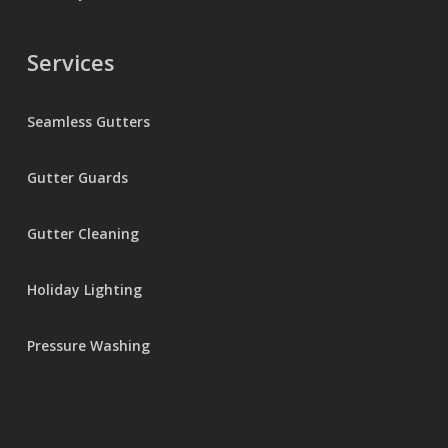
Services
Seamless Gutters
Gutter Guards
Gutter Cleaning
Holiday Lighting
Pressure Washing