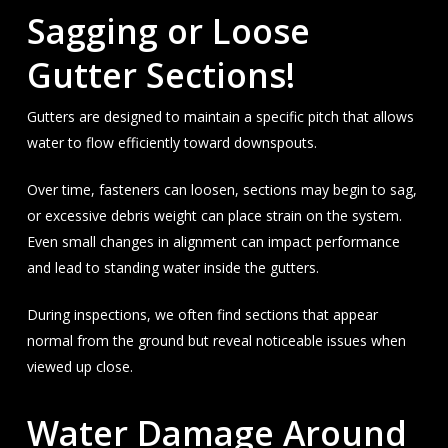
Sagging or Loose
Gutter Sections!
Gutters are designed to maintain a specific pitch that allows
water to flow efficiently toward downspouts.
Over time, fasteners can loosen, sections may begin to sag,
or excessive debris weight can place strain on the system.
Even small changes in alignment can impact performance
and lead to standing water inside the gutters.
During inspections, we often find sections that appear
normal from the ground but reveal noticeable issues when
viewed up close.
Water Damage Around