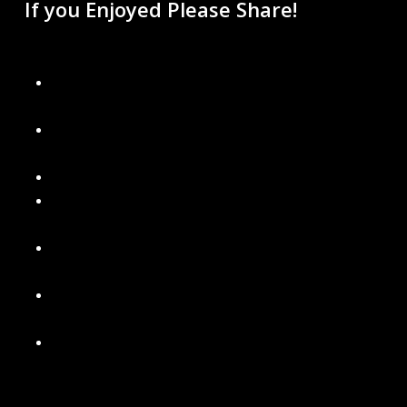
If you Enjoyed Please Share!
Recent Blogs
Don’t Get Left in the Dark: Final Days to Schedule Your
Christmas Light Installation
Why Permanent Lighting Is Better Than Traditional
Holiday Lights
Are Gutter Guards Worth the Money?
Signs It’s Time to Replace Your Gutters with Seamless
Ones
What’s Included in a Professional Holiday Light
Installation
Power Washing Your Home and Soft Washing Roof
Services in Metro Detroit
Our New Gutter Cleaning Packages – Choose What’s
Best for Your Home