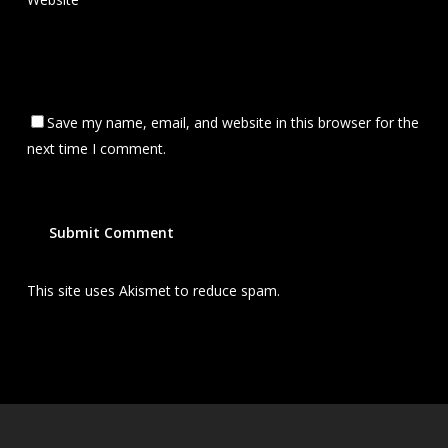
Save my name, email, and website in this browser for the
next time I comment.
This site uses Akismet to reduce spam.
Learn how your
comment data is processed.