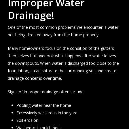
Improper Water
Drainage!
One of the most common problems we encounter is water
not being directed away from the home properly.
Many homeowners focus on the condition of the gutters
themselves but overlook what happens after water leaves
the downspouts. When water is discharged too close to the
foundation, it can saturate the surrounding soil and create
drainage concerns over time.
Signs of improper drainage often include:
Pooling water near the home
Excessively wet areas in the yard
Soil erosion
Washed-out mulch beds