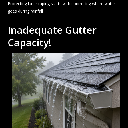
Protecting landscaping starts with controlling where water
goes during rainfall.
Inadequate Gutter
Capacity!