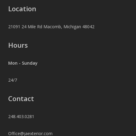
Location
21091 24 Mile Rd Macomb, Michigan 48042
Hours
Mon - Sunday
24/7
Contact
248.403.0281
Office@jaexterior.com