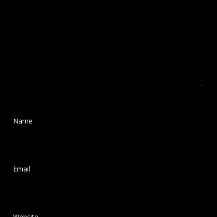
Name
*
Email
*
Website