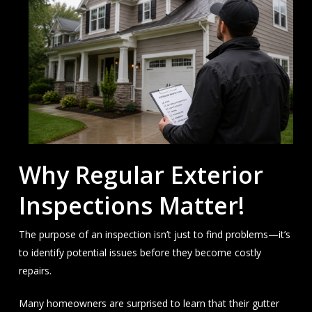
Why Regular Exterior
Inspections Matter!
The purpose of an inspection isn’t just to find problems—it’s
to identify potential issues before they become costly
repairs.
Many homeowners are surprised to learn that their gutter