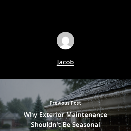
Jacob
Previous Post
Why Exterior Maintenance
Shouldn't Be Seasonal