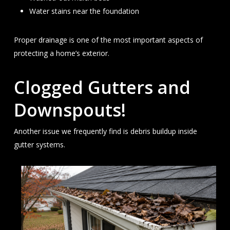
Water stains near the foundation
Proper drainage is one of the most important aspects of
protecting a home’s exterior.
Clogged Gutters and
Downspouts!
Another issue we frequently find is debris buildup inside
gutter systems.