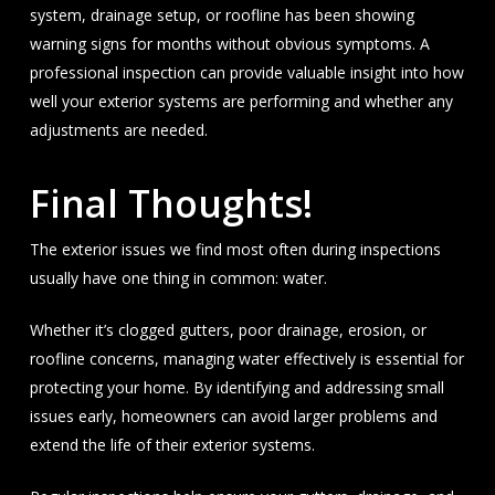
system, drainage setup, or roofline has been showing
warning signs for months without obvious symptoms. A
professional inspection can provide valuable insight into how
well your exterior systems are performing and whether any
adjustments are needed.
Final Thoughts!
The exterior issues we find most often during inspections
usually have one thing in common: water.
Whether it’s clogged gutters, poor drainage, erosion, or
roofline concerns, managing water effectively is essential for
protecting your home. By identifying and addressing small
issues early, homeowners can avoid larger problems and
extend the life of their exterior systems.