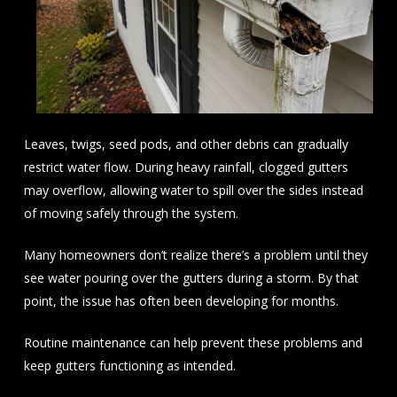
Leaves, twigs, seed pods, and other debris can gradually
restrict water flow. During heavy rainfall, clogged gutters
may overflow, allowing water to spill over the sides instead
of moving safely through the system.
Many homeowners don’t realize there’s a problem until they
see water pouring over the gutters during a storm. By that
point, the issue has often been developing for months.
Routine maintenance can help prevent these problems and
keep gutters functioning as intended.