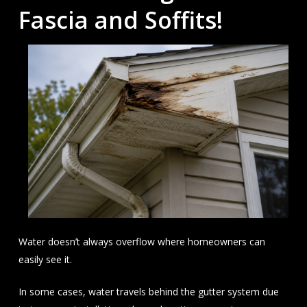
Fascia and Soffits!
Water doesn’t always overflow where homeowners can
easily see it.
In some cases, water travels behind the gutter system due