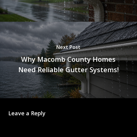
Next Post
Why Macomb County Homes
Need Reliable Gutter Systems!
Leave a Reply