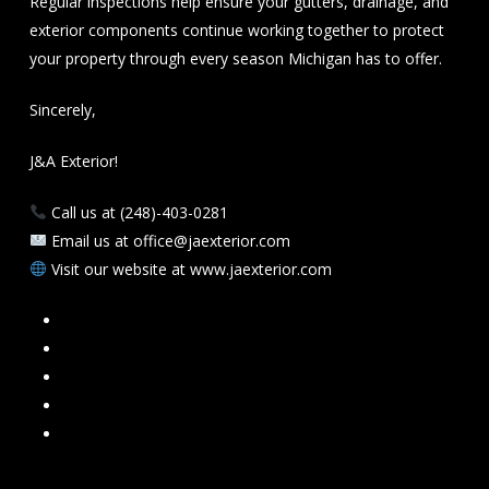
Regular inspections help ensure your gutters, drainage, and
exterior components continue working together to protect
your property through every season Michigan has to offer.
Sincerely,
J&A Exterior!
Call us at (248)-403-0281
Email us at office@jaexterior.com
Visit our website at www.jaexterior.com
Facebook
Google
Instagram
Mail
Link