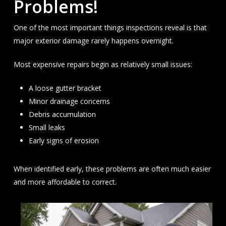
Problems!
One of the most important things inspections reveal is that
major exterior damage rarely happens overnight.
Most expensive repairs begin as relatively small issues:
A loose gutter bracket
Minor drainage concerns
Debris accumulation
Small leaks
Early signs of erosion
When identified early, these problems are often much easier
and more affordable to correct.