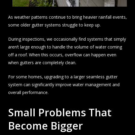
As weather patterns continue to bring heavier rainfall events,
some older gutter systems struggle to keep up.
During inspections, we occasionally find systems that simply
aren’t large enough to handle the volume of water coming
off a roof. When this occurs, overflow can happen even
when gutters are completely clean.
For some homes, upgrading to a larger seamless gutter
system can significantly improve water management and
overall performance.
Small Problems That
Become Bigger