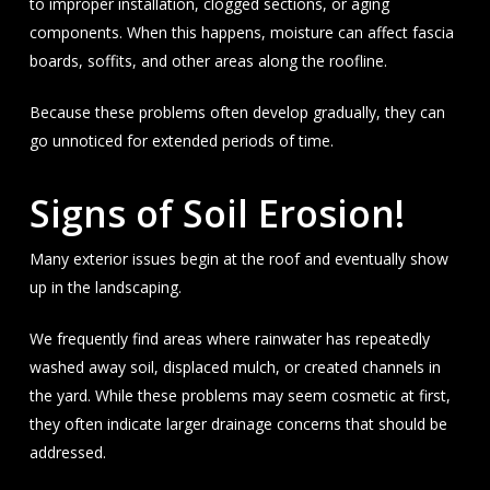
to improper installation, clogged sections, or aging
components. When this happens, moisture can affect fascia
boards, soffits, and other areas along the roofline.
Because these problems often develop gradually, they can
go unnoticed for extended periods of time.
Signs of Soil Erosion!
Many exterior issues begin at the roof and eventually show
up in the landscaping.
We frequently find areas where rainwater has repeatedly
washed away soil, displaced mulch, or created channels in
the yard. While these problems may seem cosmetic at first,
they often indicate larger drainage concerns that should be
addressed.