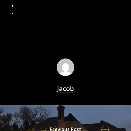
Should You Install Gutter Guards? Pros and Cons
Why Fall Gutter Cleaning Matters
Jacob
Previous Post