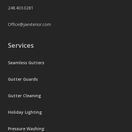
248.403.0281
Office@jaexterior.com
Services
Seamless Gutters
Gutter Guards
Gutter Cleaning
Holiday Lighting
Pressure Washing