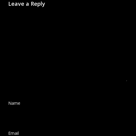
Leave a Reply
Name
*
Email
*