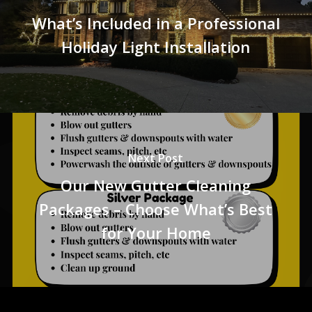
What’s Included in a Professional
Holiday Light Installation
Next Post
Our New Gutter Cleaning
Packages – Choose What’s Best
for Your Home