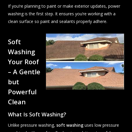
If you’re planning to paint or make exterior updates, power
washing is the first step. It ensures you’re working with a
clean surface so paint and sealants properly adhere.
Soft
Washing
Your Roof
– A Gentle
but
Powerful
Clean
What Is Soft Washing?
Unlike pressure washing,
soft washing
uses low pressure