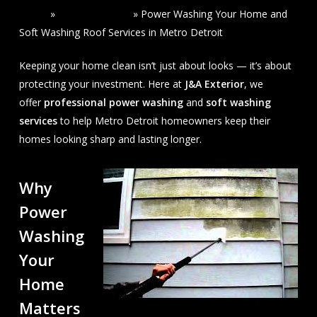
Home
»
Read Our Blogs
»
Power Washing Your Home and
Soft Washing Roof Services in Metro Detroit
Keeping your home clean isn’t just about looks — it’s about
protecting your investment. Here at
J&A Exterior
, we
offer
professional power washing
and
soft washing
services
to help Metro Detroit homeowners keep their
homes looking sharp and lasting longer.
Why
Power
Washing
Your
Home
Matters