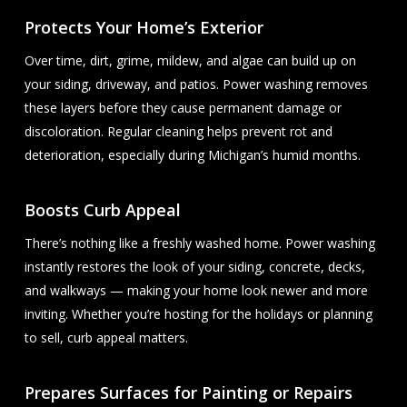
Protects Your Home’s Exterior
Over time, dirt, grime, mildew, and algae can build up on
your siding, driveway, and patios. Power washing removes
these layers before they cause permanent damage or
discoloration. Regular cleaning helps prevent rot and
deterioration, especially during Michigan’s humid months.
Boosts Curb Appeal
There’s nothing like a freshly washed home. Power washing
instantly restores the look of your siding, concrete, decks,
and walkways — making your home look newer and more
inviting. Whether you’re hosting for the holidays or planning
to sell, curb appeal matters.
Prepares Surfaces for Painting or Repairs