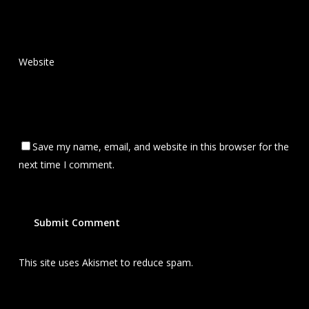
Website
Save my name, email, and website in this browser for the
next time I comment.
This site uses Akismet to reduce spam.
Learn how your
comment data is processed.