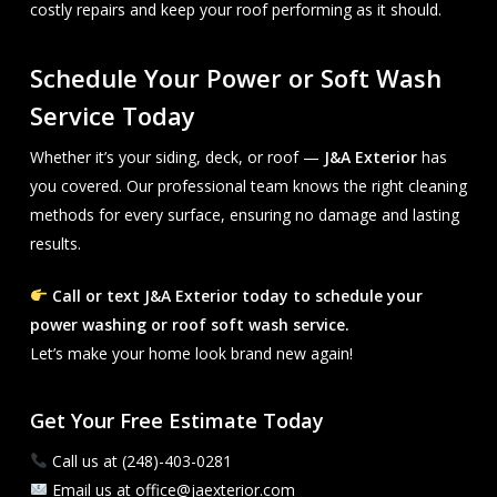
costly repairs and keep your roof performing as it should.
Schedule Your Power or Soft Wash
Service Today
Whether it’s your siding, deck, or roof —
J&A Exterior
has
you covered. Our professional team knows the right cleaning
methods for every surface, ensuring no damage and lasting
results.
Call or text J&A Exterior today to schedule your
power washing or roof soft wash service.
Let’s make your home look brand new again!
Get Your Free Estimate Today
Call us at (248)-403-0281
Email us at office@jaexterior.com