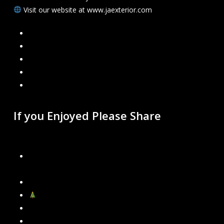
Visit our website at www.jaexterior.com
Facebook
Google
Instagram
Mail
Link
If you Enjoyed Please Share
Recent Blogs
Our New Gutter Cleaning Packages – Choose What’s
Best for Your Home
Permanent Govee Lights Installation in Metro Detroit
Now Booking Holiday Light Installations!
Why Leaky Gutters Become a Bigger Problem in Winter
Why Fall Leaves Are Your Gutters’ Worst Enemy