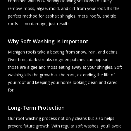
combined with eco-friendly cleaning solutions to safely
remove moss, algae, mold, and dirt from your roof. It’s the
perfect method for asphalt shingles, metal roofs, and tile
roofs — no damage, just results.
Why Soft Washing Is Important
Michigan roofs take a beating from snow, rain, and debris.
Over time, dark streaks or green patches can appear —
those are algae and moss eating away at your shingles. Soft
washing kills the growth at the root, extending the life of
your roof and keeping your home looking clean and cared
for.
Long-Term Protection
Our roof washing process not only cleans but also helps
prevent future growth. With regular soft washes, you’ll avoid