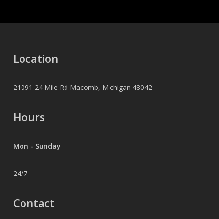
Location
21091 24 Mile Rd Macomb, Michigan 48042
Hours
Mon - Sunday
24/7
Contact