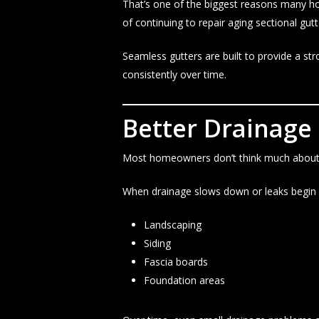
That’s one of the biggest reasons many h
of continuing to repair aging sectional gut
Seamless gutters are built to provide a s
consistently over time.
Better Drainage
Most homeowners don’t think much about gu
When drainage slows down or leaks begin f
Landscaping
Siding
Fascia boards
Foundation areas