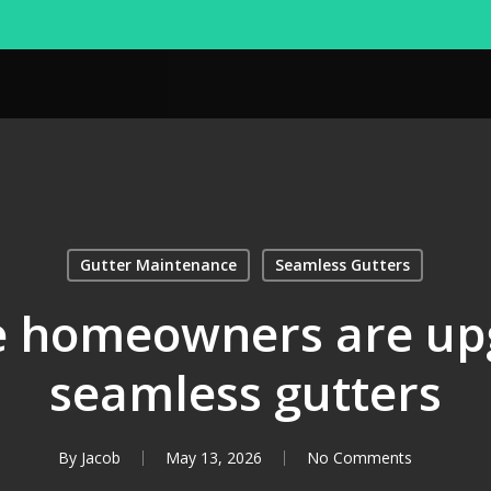
Gutter Maintenance
Seamless Gutters
 homeowners are upg
seamless gutters
By
Jacob
May 13, 2026
No Comments