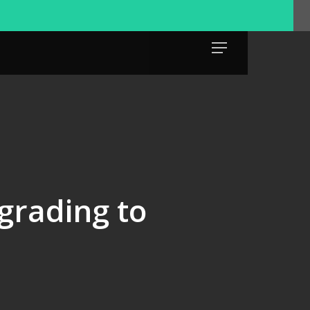
Menu
rading to