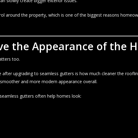
n slowly create bigger exterior issues.
rol around the property, which is one of the biggest reasons homeo
ve the Appearance of the 
ters too.
fter upgrading to seamless gutters is how much cleaner the roofline 
a smoother and more modern appearance overall.
 seamless gutters often help homes look: