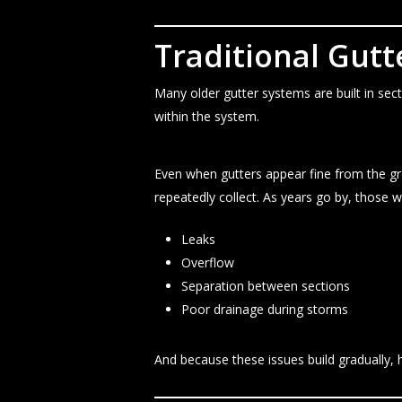
Traditional Gut
Many older gutter systems are built in se
within the system.
Even when gutters appear fine from the g
repeatedly collect. As years go by, those w
Leaks
Overflow
Separation between sections
Poor drainage during storms
And because these issues build gradually, 