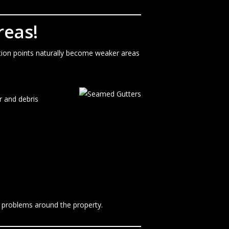
reas!
ction points naturally become weaker areas
r and debris
e problems around the property.