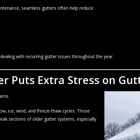
aintenance, seamless gutters often help reduce:
ling with recurring gutter issues throughout the year.
 Puts Extra Stress on Gutt
tems.
now, ice, wind, and freeze-thaw cycles. Those
ak sections of older gutter systems, especially