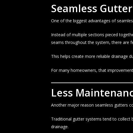
Seamless Gutter
One of the biggest advantages of seamless
Instead of multiple sections pieced togeth
seams throughout the system, there are fe
This helps create more reliable drainage d
For many homeowners, that improvement 
Less Maintenanc
Another major reason seamless gutters con
Traditional gutter systems tend to collect
drainage.