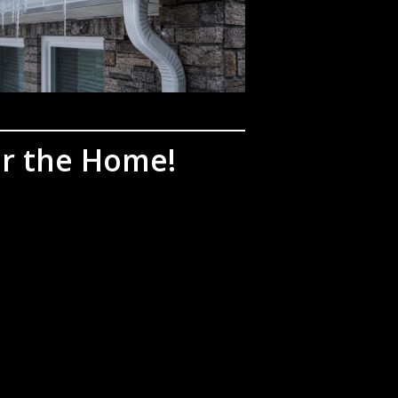
or the Home!