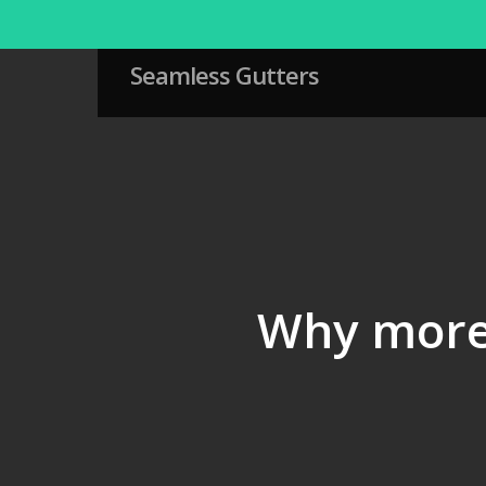
Skip
to
main
Seamless Gutters
content
Why more