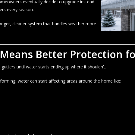
omeowners eventually decide to upgrade instead
ters every season.
tronger, cleaner system that handles weather more
 Means Better Protection f
tters until water starts ending up where it shouldn’t.
orming, water can start affecting areas around the home like: