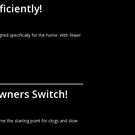
iciently!
ned specifically for the home. With fewer
wners Switch!
me the starting point for clogs and slow