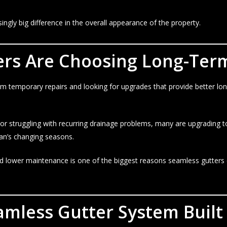
singly big difference in the overall appearance of the property.
s Are Choosing Long-Term
 temporary repairs and looking for upgrades that provide better lo
 or struggling with recurring drainage problems, many are upgrading 
an’s changing seasons.
, and lower maintenance is one of the biggest reasons seamless gut
amless Gutter System Built