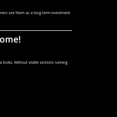
wners see them as a long-term investment
Home!
looks. Without visible sections running