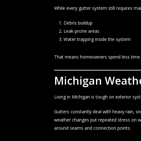
While every gutter system still requires m
Debris buildup
Leak-prone areas
Water trapping inside the system
That means homeowners spend less time dea
Michigan Weather
Living in Michigan is tough on exterior sys
Gutters constantly deal with heavy rain, s
weather changes put repeated stress on we
around seams and connection points.