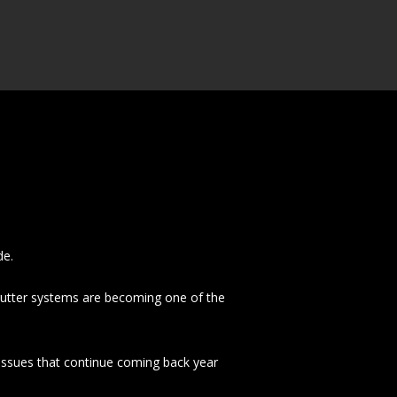
de.
utter systems are becoming one of the
 issues that continue coming back year