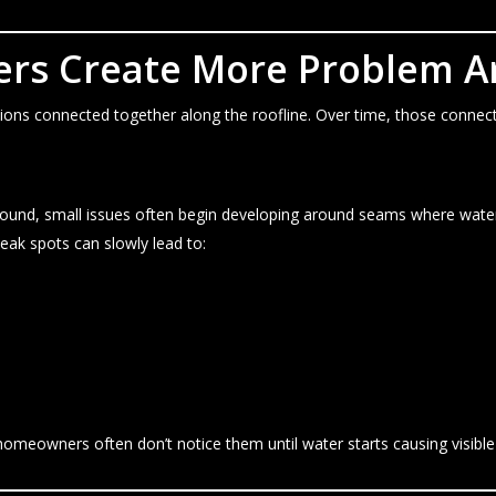
ters Create More Problem A
ctions connected together along the roofline. Over time, those conne
round, small issues often begin developing around seams where wate
eak spots can slowly lead to:
homeowners often don’t notice them until water starts causing visibl