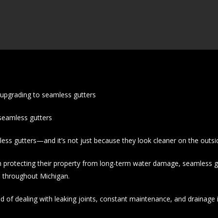
pgrading to seamless gutters
eamless gutters
s gutters—and it’s not just because they look cleaner on the outsi
otecting their property from long-term water damage, seamless g
 throughout Michigan.
d of dealing with leaking joints, constant maintenance, and drainage