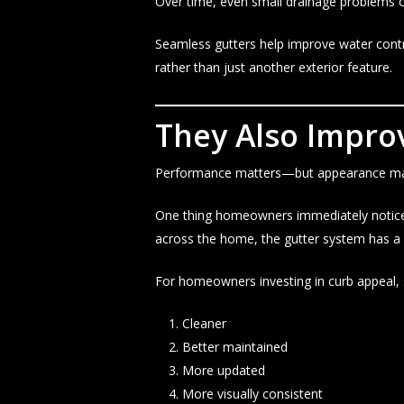
Over time, even small drainage problems ca
Seamless gutters help improve water cont
rather than just another exterior feature.
They Also Impro
Performance matters—but appearance mat
One thing homeowners immediately notice a
across the home, the gutter system has 
For homeowners investing in curb appeal,
Cleaner
Better maintained
More updated
More visually consistent