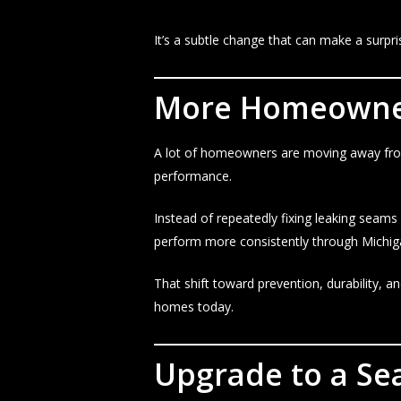
It’s a subtle change that can make a surpri
More Homeowner
A lot of homeowners are moving away from
performance.
Instead of repeatedly fixing leaking seams
perform more consistently through Michig
That shift toward prevention, durability
homes today.
Upgrade to a Se