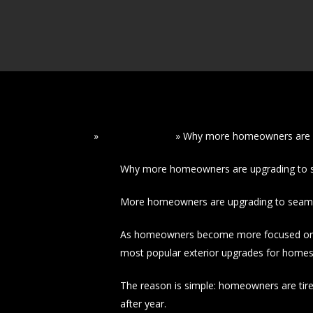
Home
»
Read Our Blogs
»
Why more homeowners are u
Why more homeowners are upgrading to s
More homeowners are upgrading to seamles
As homeowners become more focused on pr
most popular exterior upgrades for homes
The reason is simple: homeowners are tire
after year.