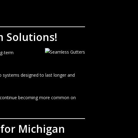
 Solutions!
ng-term
to systems designed to last longer and
ters continue becoming more common on
 for Michigan