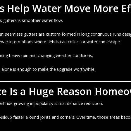
s Help Water Move More Eff
 gutters is smoother water flow.
er, seamless gutters are custom-formed in long continuous runs desig
wer interruptions where debris can collect or water can escape.
uring heavy rain and changing weather conditions.
alone is enough to make the upgrade worthwhile.
e Is a Huge Reason Homeo
tinue growing in popularity is maintenance reduction.
 buildup faster around joints and corners. Over time, those areas beco