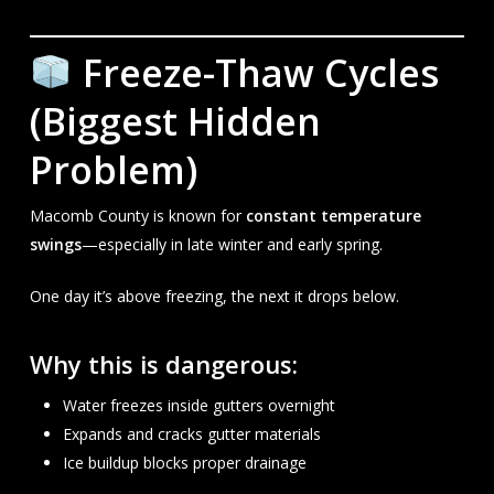
Freeze-Thaw Cycles
(Biggest Hidden
Problem)
Macomb County is known for
constant temperature
swings
—especially in late winter and early spring.
One day it’s above freezing, the next it drops below.
Why this is dangerous:
Water freezes inside gutters overnight
Expands and cracks gutter materials
Ice buildup blocks proper drainage