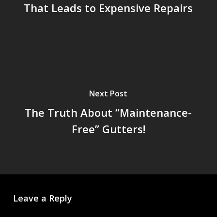
That Leads to Expensive Repairs
Next Post
The Truth About “Maintenance-
Free” Gutters!
Leave a Reply