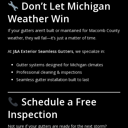
Don’t Let Michigan
Weather Win
If your gutters aren’t built or maintained for Macomb County
weather, they will fail—it’s just a matter of time.
At
J&A Exterior Seamless Gutters
, we specialize in:
Gutter systems designed for Michigan climates
Professional cleaning & inspections
Seamless gutter installation built to last
Schedule a Free
Inspection
Not sure if your gutters are ready for the next storm?