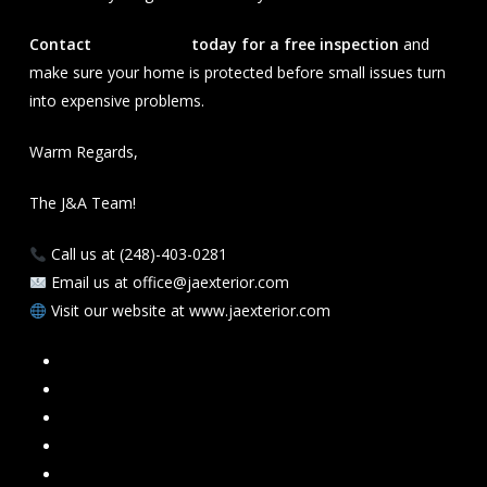
Contact
J&A Exterior
today for a free inspection
and
make sure your home is protected before small issues turn
into expensive problems.
Warm Regards,
The J&A Team!
Call us at (248)-403-0281
Email us at office@jaexterior.com
Visit our website at www.jaexterior.com
Facebook
Google
Instagram
Mail
Link