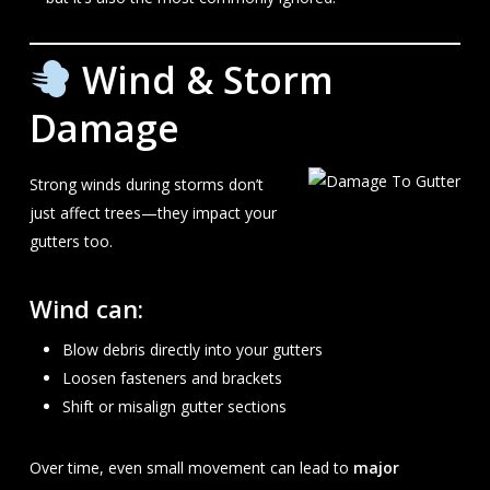
Wind & Storm
Damage
Strong winds during storms don’t
just affect trees—they impact your
gutters too.
Wind can:
Blow debris directly into your gutters
Loosen fasteners and brackets
Shift or misalign gutter sections
Over time, even small movement can lead to
major