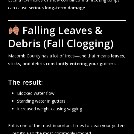
can cause
serious long-term damage
.
Falling Leaves &
Debris (Fall Clogging)
Macomb County has a lot of trees—and that means
leaves,
sticks, and debris constantly entering your gutters
.
The result:
Blocked water flow
Standing water in gutters
Increased weight causing sagging
Fall is one of the most important times to clean your gutters
—but it’s also the most commonly ignored.