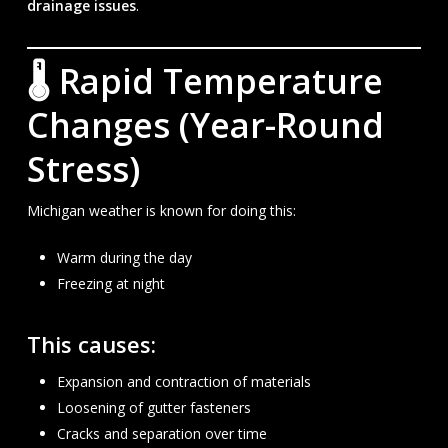
drainage issues
.
🌡 Rapid Temperature
Changes (Year-Round
Stress)
Michigan weather is known for doing this:
Warm during the day
Freezing at night
This causes:
Expansion and contraction of materials
Loosening of gutter fasteners
Cracks and separation over time