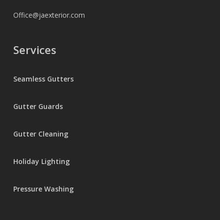
Office@jaexterior.com
Services
Seamless Gutters
Gutter Guards
Gutter Cleaning
Holiday Lighting
Pressure Washing