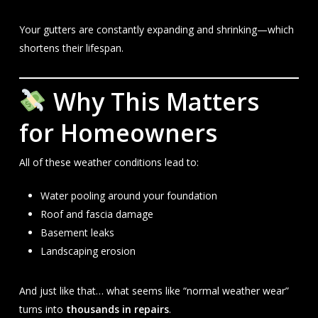
Your gutters are constantly expanding and shrinking—which
shortens their lifespan.
Why This Matters
for Homeowners
All of these weather conditions lead to:
Water pooling around your foundation
Roof and fascia damage
Basement leaks
Landscaping erosion
And just like that… what seems like “normal weather wear”
turns into
thousands in repairs
.