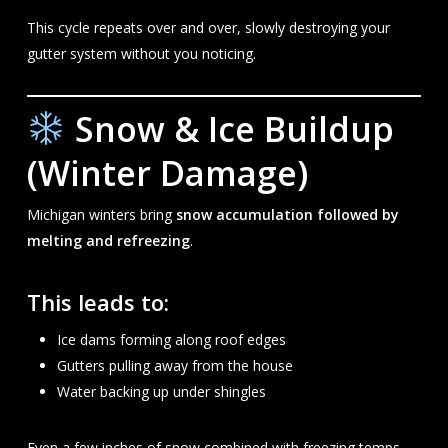
This cycle repeats over and over, slowly destroying your
gutter system without you noticing.
Snow & Ice Buildup
(Winter Damage)
Michigan winters bring
snow accumulation followed by
melting and refreezing
.
This leads to:
Ice dams forming along roof edges
Gutters pulling away from the house
Water backing up under shingles
Even a few inches of snow combined with freezing temps