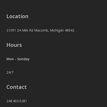
Location
21091 24 Mile Rd Macomb, Michigan 48042
Hours
Mon - Sunday
24/7
Contact
248.403.0281