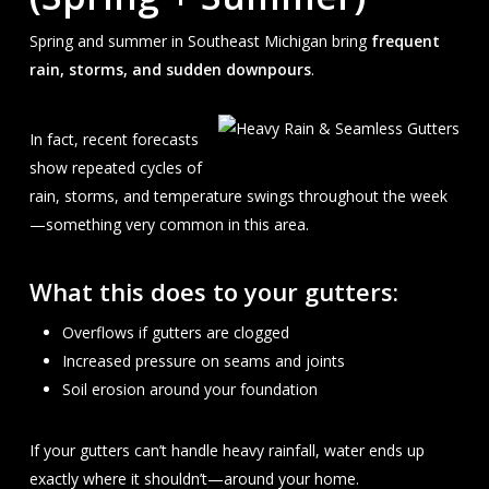
Spring and summer in Southeast Michigan bring
frequent
rain, storms, and sudden downpours
.
In fact, recent forecasts
show repeated cycles of
rain, storms, and temperature swings throughout the week
—something very common in this area.
What this does to your gutters:
Overflows if gutters are clogged
Increased pressure on seams and joints
Soil erosion around your foundation
If your gutters can’t handle heavy rainfall, water ends up
exactly where it shouldn’t—around your home.