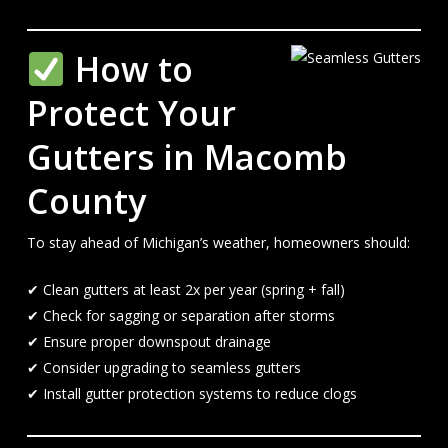
How to
Protect Your
Gutters in Macomb
County
To stay ahead of Michigan’s weather, homeowners should:
✔ Clean gutters at least 2x per year (spring + fall)
✔ Check for sagging or separation after storms
✔ Ensure proper downspout drainage
✔ Consider upgrading to seamless gutters
✔ Install gutter protection systems to reduce clogs