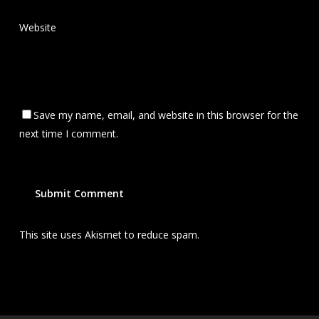
Website
Save my name, email, and website in this browser for the
next time I comment.
This site uses Akismet to reduce spam.
Learn how your
comment data is processed.