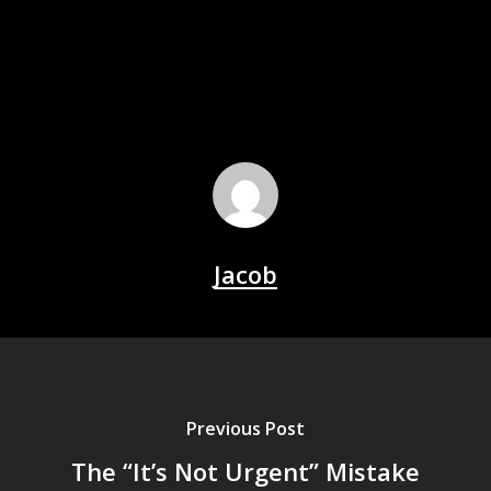
Jacob
Previous Post
The “It’s Not Urgent” Mistake