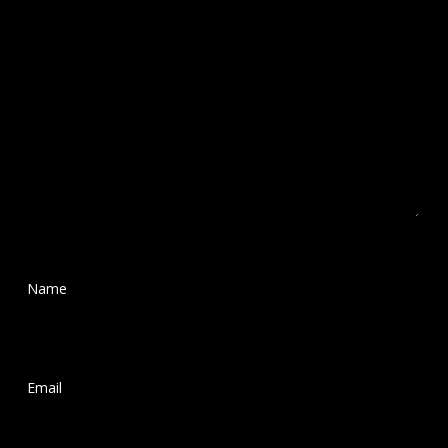
Name
*
Email
*