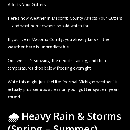
Affects Your Gutters!
Here’s how Weather In Macomb County Affects Your Gutters
—and what homeowners should watch for.
If you live in Macomb County, you already know—
the
weather here is unpredictable
.
One week it’s snowing, the next it’s raining, and then
temperatures drop below freezing overnight.
While this might just feel like “normal Michigan weather,” it
actually puts
serious stress on your gutter system year-
round
.
🌧 Heavy Rain & Storms
(Spring + Summer)