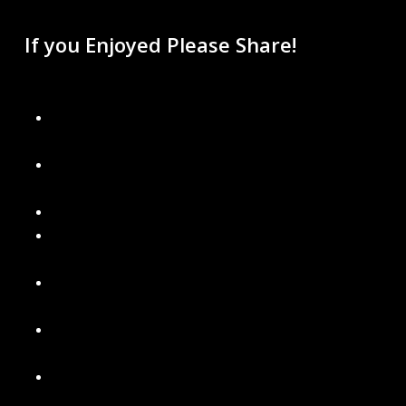
If you Enjoyed Please Share!
Recent Blogs
Don’t Get Left in the Dark: Final Days to Schedule Your
Christmas Light Installation
Why Permanent Lighting Is Better Than Traditional
Holiday Lights
Are Gutter Guards Worth the Money?
Signs It’s Time to Replace Your Gutters with Seamless
Ones
What’s Included in a Professional Holiday Light
Installation
Power Washing Your Home and Soft Washing Roof
Services in Metro Detroit
Our New Gutter Cleaning Packages – Choose What’s
Best for Your Home