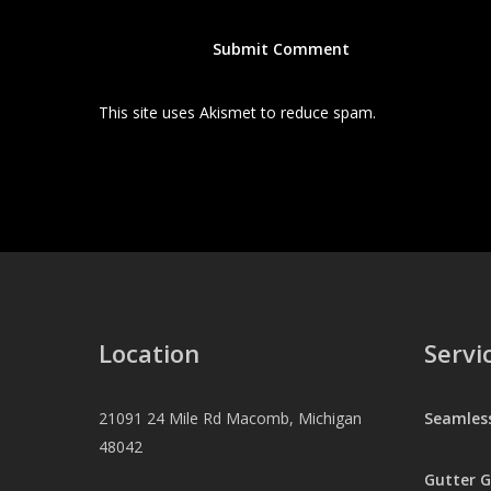
This site uses Akismet to reduce spam.
Learn how your
Location
Servi
21091 24 Mile Rd Macomb, Michigan
Seamles
48042
Gutter 