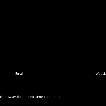
Email
*
Websi
is browser for the next time I comment.