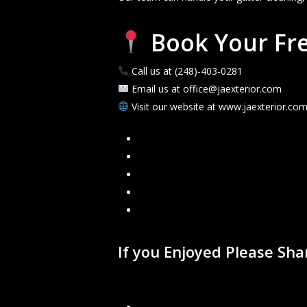
Book Your Fre
Call us at (248)-403-0281
Email us at office@jaexterior.com
Visit our website at www.jaexterior.co
Facebook
Google
Instagram
Mail
Link
If you Enjoyed Please Sh
Recent Blogs