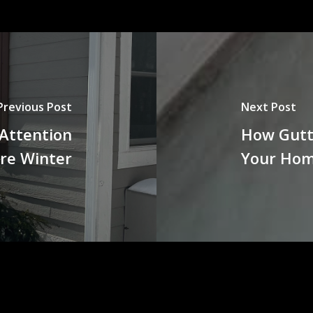
Previous Post
Next Post
 Attention
How Gutt
re Winter
Your Ho