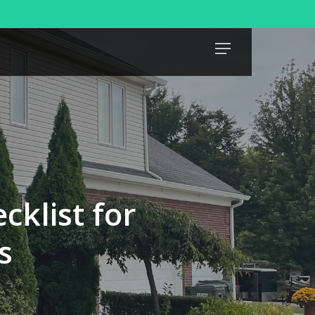
Menu
klist for
s