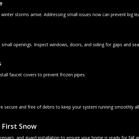
e
 winter storms arrive. Addressing small issues now can prevent big lea
h small openings. Inspect windows, doors, and siding for gaps and sea
s
tall faucet covers to prevent frozen pipes.
re secure and free of debris to keep your system running smoothly al
 First Snow
epairs, and guard installation to ensure your home is ready for fall a