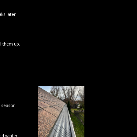
ks later.
l them up.
l season.
nd winter.