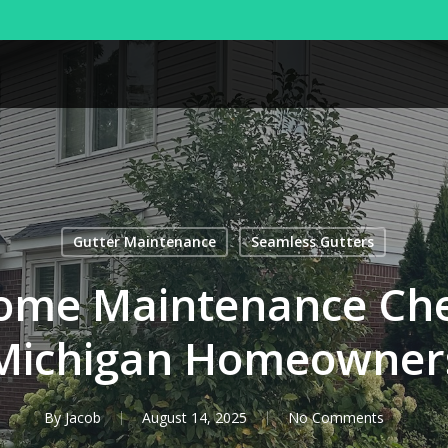
Gutter Maintenance
Seamless Gutters
ome Maintenance Chec
Michigan Homeowner
By
Jacob
August 14, 2025
No Comments