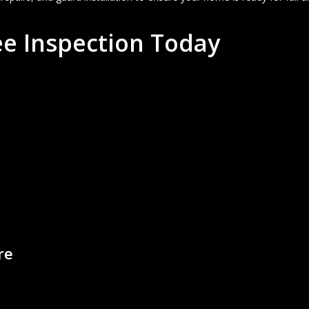
e Inspection Today
m
are