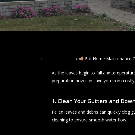
Home
»
Read Our Blogs
»
Fall Home Maintenance C
As the leaves begin to fall and temperatur
preparation now can save you from costly r
1. Clean Your Gutters and Dow
Fallen leaves and debris can quickly clog 
cleaning to ensure smooth water flow.