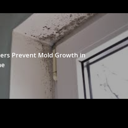
ers Prevent Mold Growth in
me