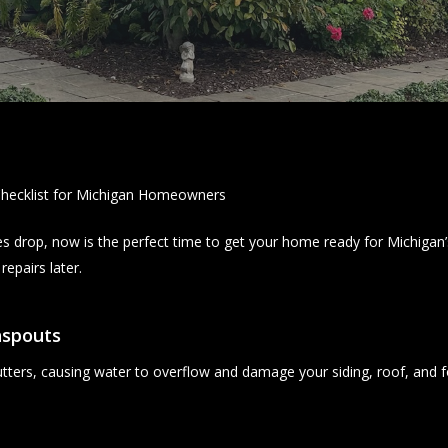
hecklist for Michigan Homeowners
es drop, now is the perfect time to get your home ready for Michigan’s
epairs later.
nspouts
gutters, causing water to overflow and damage your siding, roof, and 