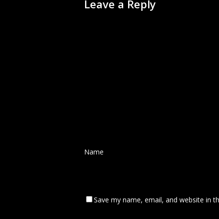
Leave a Reply
Name
*
Save my name, email, and website in th