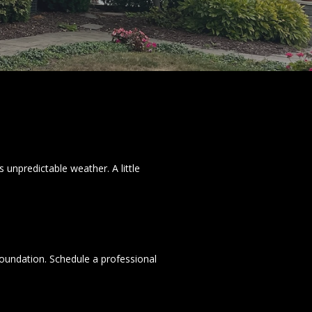
 unpredictable weather. A little
foundation. Schedule a professional