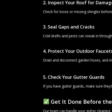
2. Inspect Your Roof for Damag
Check for loose or missing shingles before
3. Seal Gaps and Cracks
Cold drafts and pests can sneak in throug
4. Protect Your Outdoor Faucet
Drain and disconnect garden hoses, and ins
5. Check Your Gutter Guards
If you have gutter guards, make sure they’
Get It Done Before the
Our team can handle your gutter cleaning, r