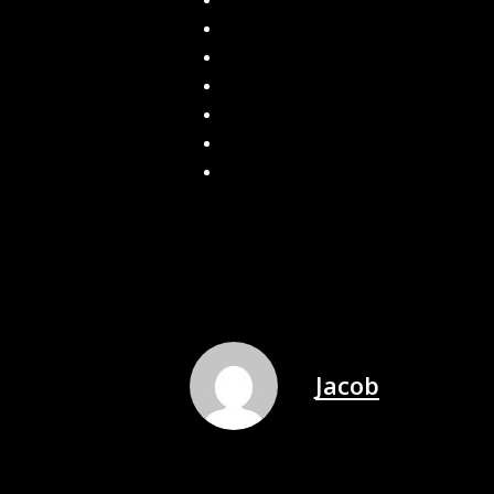
How Gutters Prevent Mold Growth in
Built On-Site. Installed Fast. Seamles
Schedule Your Seamless Gutter Install
What Happens if You Don’t Have Gutt
How to Clean and Maintain Gutter Gu
How Often Should You Replace Your G
What to Expect During a Gutter Clean
Jacob