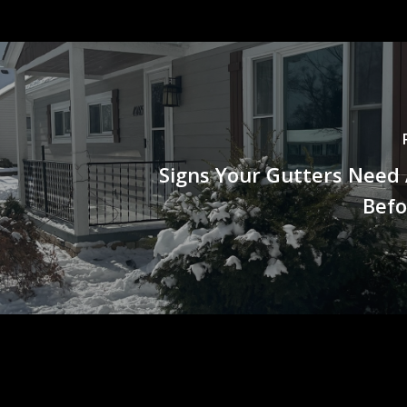
Signs Your Gutters Need
Befo