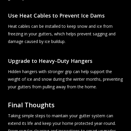
Use Heat Cables to Prevent Ice Dams
Heat cables can be installed to keep snow and ice from
freezing in your gutters, which helps prevent sagging and
damage caused by ice buildup.
Upgrade to Heavy-Duty Hangers
Hidden hangers with stronger grip can help support the
weight of ice and snow during the winter months, preventing
your gutters from pulling away from the home.
Final Thoughts
Taking simple steps to maintain your gutter system can
extend its life and keep your home protected year-round.
From regular cleaning and inspections to smart upgrades