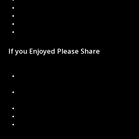
Google
Instagram
Mail
Link
If you Enjoyed Please Share
Recent Blogs
You’d Be Surprised What We Find During Free Gutter
Inspections
The Right Gutters for Michigan Weather: Snow, Ice &
Rain
Can Bad Gutters Damage Your Roof? Yes – Here’s How
What Happens If You Don’t Have Gutters at All?
Why “Cheap” Gutter Installs Cost You More in the Long
Run