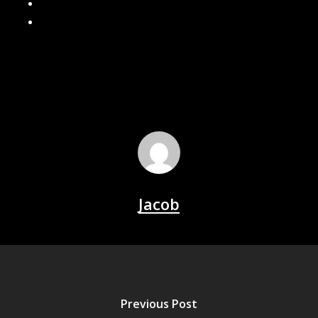
What Size Gutters Do You Need? 5” vs 6” Explained
Why Are My Gutters Leaking? Common Causes & Fixes
Jacob
Previous Post