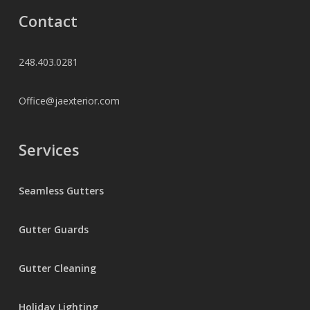
Contact
248.403.0281
Office@jaexterior.com
Services
Seamless Gutters
Gutter Guards
Gutter Cleaning
Holiday Lighting