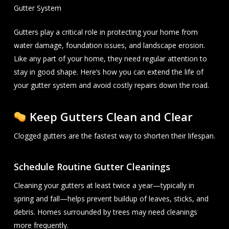
Gutter System
Gutters play a critical role in protecting your home from
water damage, foundation issues, and landscape erosion.
Like any part of your home, they need regular attention to
stay in good shape. Here’s how you can extend the life of
your gutter system and avoid costly repairs down the road.
Keep Gutters Clean and Clear
Clogged gutters are the fastest way to shorten their lifespan.
Schedule Routine Gutter Cleanings
Cleaning your gutters at least twice a year—typically in
spring and fall—helps prevent buildup of leaves, sticks, and
debris. Homes surrounded by trees may need cleanings
more frequently.