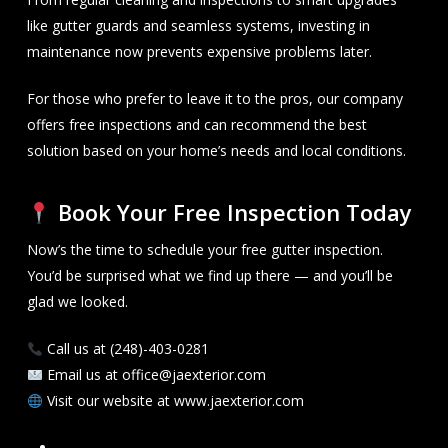
like gutter guards and seamless systems, investing in
maintenance now prevents expensive problems later.
For those who prefer to leave it to the pros, our company
offers free inspections and can recommend the best
solution based on your home’s needs and local conditions.
Book Your Free Inspection Today
Now’s the time to schedule your free gutter inspection.
You’d be surprised what we find up there — and you’ll be
glad we looked.
Call us at (248)-403-0281
Email us at office@jaexterior.com
Visit our website at www.jaexterior.com
Facebook