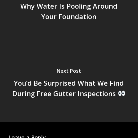
Why Water Is Pooling Around
Your Foundation
Next Post
You’d Be Surprised What We Find
During Free Gutter Inspections
Leave a Reply