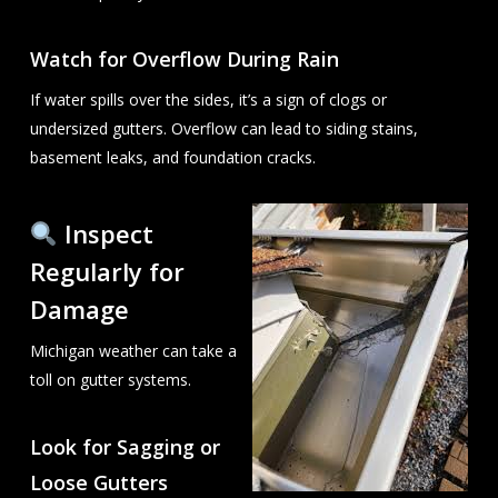
Watch for Overflow During Rain
If water spills over the sides, it’s a sign of clogs or
undersized gutters. Overflow can lead to siding stains,
basement leaks, and foundation cracks.
Inspect
Regularly for
Damage
Michigan weather can take a
toll on gutter systems.
Look for Sagging or
Loose Gutters