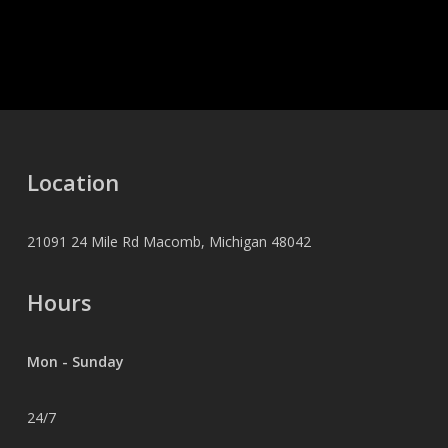
Location
21091 24 Mile Rd Macomb, Michigan 48042
Hours
Mon - Sunday
24/7