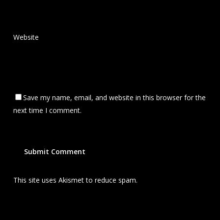
Website
Save my name, email, and website in this browser for the
next time I comment.
This site uses Akismet to reduce spam.
Learn how your
comment data is processed.