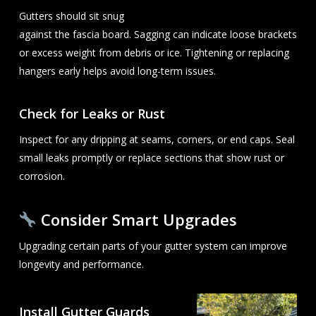
Gutters should sit snug
against the fascia board. Sagging can indicate loose brackets
or excess weight from debris or ice. Tightening or replacing
hangers early helps avoid long-term issues.
Check for Leaks or Rust
Inspect for any dripping at seams, corners, or end caps. Seal
small leaks promptly or replace sections that show rust or
corrosion.
Consider Smart Upgrades
Upgrading certain parts of your gutter system can improve
longevity and performance.
Install Gutter Guards