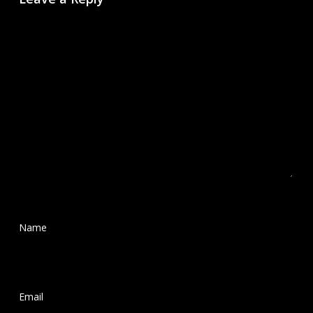
Name
*
Email
*