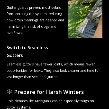
Gutter guards prevent most debris
from entering the system, reducing
how often cleanings are needed and
minimizing the risk of clogs and
overflows.
Switch to Seamless
Gutters
Seamless gutters have fewer joints, which means fewer
opportunities for leaks. They also look cleaner and tend to
last longer than sectional gutters.
Prepare for Harsh Winters
Cold climates like Michigan’s can be especially tough on
gutter systems.