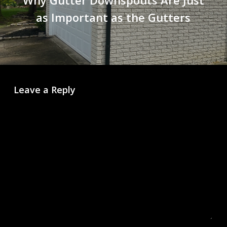
as Important as the Gutters
Leave a Reply