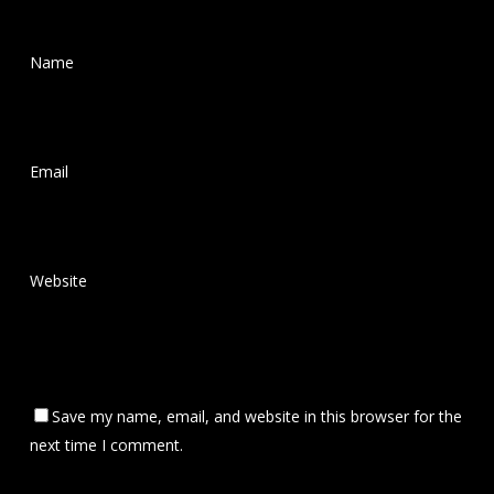
Name
*
Email
*
Website
Save my name, email, and website in this browser for the
next time I comment.