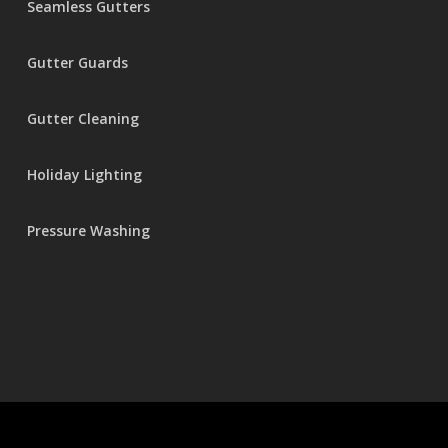
Seamless Gutters
Gutter Guards
Gutter Cleaning
Holiday Lighting
Pressure Washing
© 2026 Seamless Gutters.