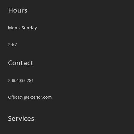
Hours
Mon - Sunday
24/7
Contact
248.403.0281
Office@jaexterior.com
Services