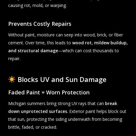
causing rot, mold, or warping.
Prevents Costly Repairs
Without paint, moisture can seep into wood, brick, or fiber
cement. Over time, this leads to
wood rot, mildew buildup,
and structural damage
—which can cost thousands to
repair.
Blocks UV and Sun Damage
Faded Paint = Worn Protection
Michigan summers bring strong UV rays that can
break
down unprotected surfaces
. Exterior paint helps block out
that sun, protecting the siding underneath from becoming
brittle, faded, or cracked.