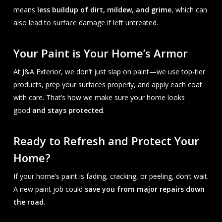
means
less buildup of dirt, mildew, and grime
, which can
also lead to surface damage if left untreated.
Your Paint is Your Home’s Armor
At J&A Exterior, we don’t just slap on paint—we use top-tier
products, prep your surfaces properly, and apply each coat
with care. That’s how we make sure your home looks
good
and stays protected
.
Ready to Refresh and Protect Your
Home?
If your home’s paint is fading, cracking, or peeling, don’t wait.
A new paint job could
save you from major repairs down
the road.