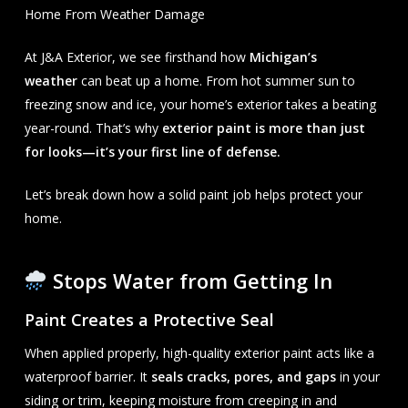
Home From Weather Damage
At J&A Exterior, we see firsthand how
Michigan’s
weather
can beat up a home. From hot summer sun to
freezing snow and ice, your home’s exterior takes a beating
year-round. That’s why
exterior paint is more than just
for looks—it’s your first line of defense.
Let’s break down how a solid paint job helps protect your
home.
Stops Water from Getting In
Paint Creates a Protective Seal
When applied properly, high-quality exterior paint acts like a
waterproof barrier. It
seals cracks, pores, and gaps
in your
siding or trim, keeping moisture from creeping in and