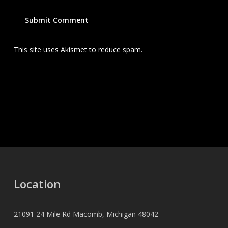
This site uses Akismet to reduce spam.
Learn how your
comment data is processed.
Location
21091 24 Mile Rd Macomb, Michigan 48042