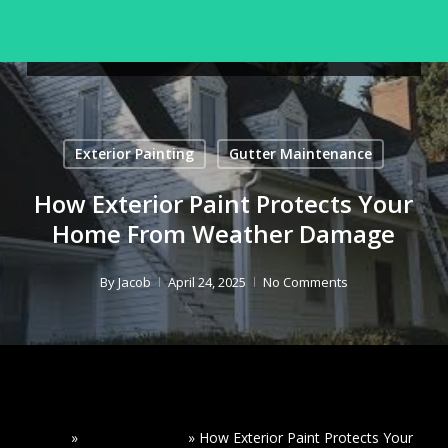
Skip
to
Menu
Seamless Gutters
Close
main
Menu
content
Exterior Painting
Gutter Maintenance
How Exterior Paint Protects Your
Home From Weather Damage
By
Jacob
April 24, 2025
No Comments
Home
»
Read Our Blogs
»
How Exterior Paint Protects Your