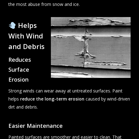
the most abuse from snow and ice.
Helps
With Wind
and Debris
Reduces
Surface
Erosion
Strong winds can wear away at untreated surfaces. Paint
helps
reduce the long-term erosion
caused by wind-driven
dirt and debris.
Easier Maintenance
Painted surfaces are smoother and easier to clean. That