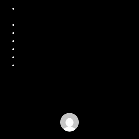
Why Gutter Downspouts Are Just as Important as the
Gutters
How Gutter Pitch Affects Water Flow and Performance
Why Seamless Gutters Are Worth the Upgrade!
Why Your Home Needs a Power Wash After Winter
Spring Is Here! Time for a Gutter Cleaning
Signs It’s Time to Repaint Your Home’s Exterior
Rainwater Management: Why Proper Drainage Matters