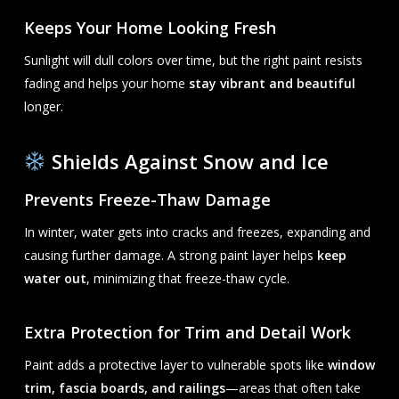
Keeps Your Home Looking Fresh
Sunlight will dull colors over time, but the right paint resists
fading and helps your home
stay vibrant and beautiful
longer.
Shields Against Snow and Ice
Prevents Freeze-Thaw Damage
In winter, water gets into cracks and freezes, expanding and
causing further damage. A strong paint layer helps
keep
water out
, minimizing that freeze-thaw cycle.
Extra Protection for Trim and Detail Work
Paint adds a protective layer to vulnerable spots like
window
trim, fascia boards, and railings
—areas that often take