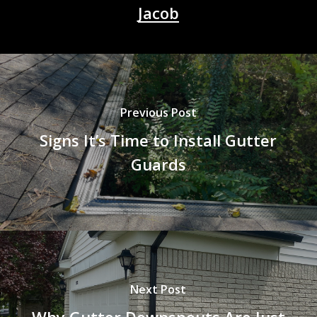
Jacob
Previous Post
Signs It’s Time to Install Gutter
Guards
Next Post
Why Gutter Downspouts Are Just