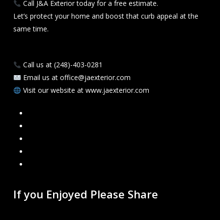
Call J&A Exterior today for a free estimate.
Let’s protect your home and boost that curb appeal at the
same time.
Call us at (248)-403-0281
Email us at office@jaexterior.com
Visit our website at www.jaexterior.com
Facebook
Google
Instagram
Mail
Link
If you Enjoyed Please Share
Recent Blogs