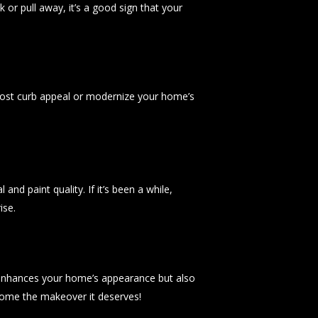
k or pull away, it’s a good sign that your
oost curb appeal or modernize your home’s
nd paint quality. If it’s been a while,
ise.
ly enhances your home’s appearance but also
home the makeover it deserves!