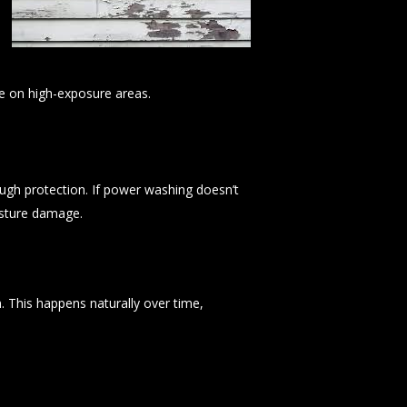
ye on high-exposure areas.
ugh protection. If power washing doesn’t
isture damage.
n. This happens naturally over time,