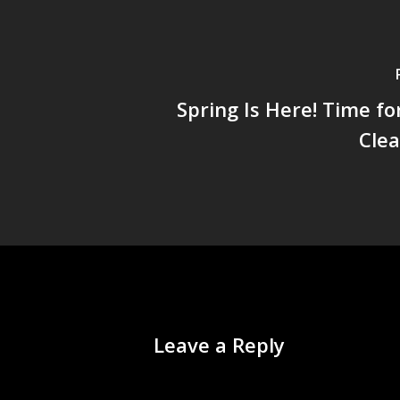
Spring Is Here! Time fo
Cle
Leave a Reply