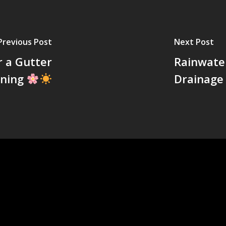
Previous Post
Next Post
r a Gutter
Rainwate
aning
Drainage