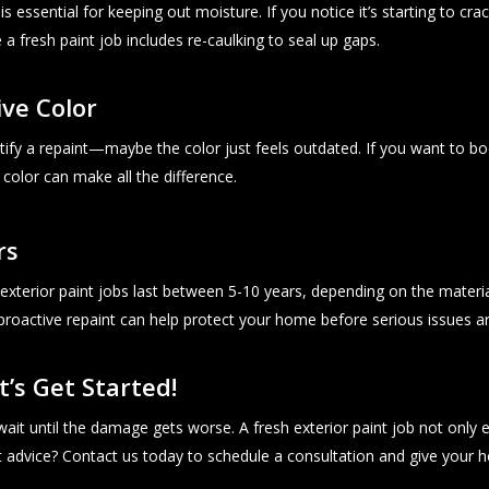
essential for keeping out moisture. If you notice it’s starting to crac
a fresh paint job includes re-caulking to seal up gaps.
ive Color
ify a repaint—maybe the color just feels outdated. If you want to b
 color can make all the difference.
rs
exterior paint jobs last between 5-10 years, depending on the material a
proactive repaint can help protect your home before serious issues ar
t’s Get Started!
t wait until the damage gets worse. A fresh exterior paint job not on
t advice? Contact us today to schedule a consultation and give your 