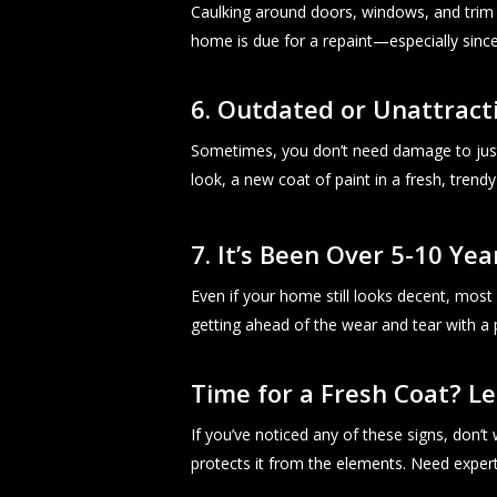
Caulking around doors, windows, and trim is 
home is due for a repaint—especially since 
6. Outdated or Unattract
Sometimes, you don’t need damage to just
look, a new coat of paint in a fresh, trendy
7. It’s Been Over 5-10 Yea
Even if your home still looks decent, most 
getting ahead of the wear and tear with a 
Time for a Fresh Coat? Le
If you’ve noticed any of these signs, don’
protects it from the elements. Need exper