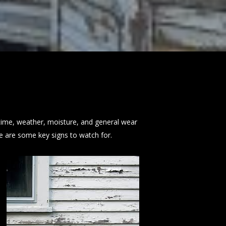
time, weather, moisture, and general wear
re are some key signs to watch for.