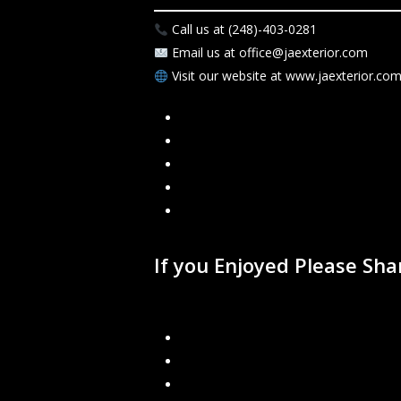
Call us at (248)-403-0281
Email us at office@jaexterior.com
Visit our website at www.jaexterior.co
Facebook
Google
Instagram
Mail
Link
If you Enjoyed Please Sh
Recent Blogs
Rainwater Management: Why Proper 
Gutter Protection: Is It Worth It?
J&A Exterior Now Offers Financing – 