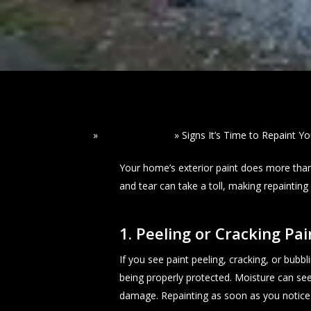
Home
»
Read Our Blogs
»
Signs It’s Time to Repaint Y
Your home’s exterior paint does more than
and tear can take a toll, making repaintin
1. Peeling or Cracking Pai
If you see paint peeling, cracking, or bubbl
being properly protected. Moisture can see
damage. Repainting as soon as you notice