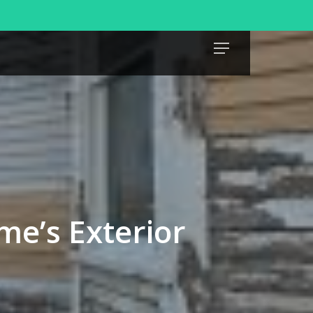
Menu
me’s Exterior