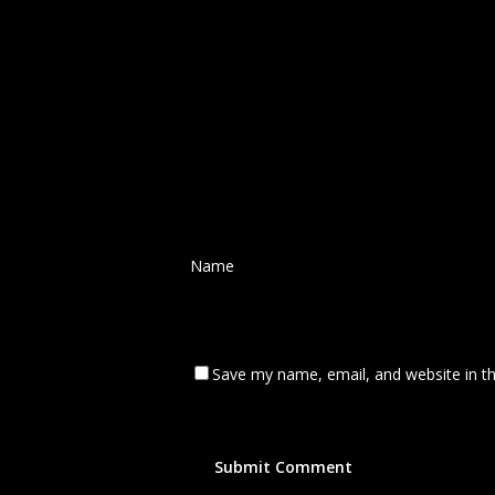
Name
*
Save my name, email, and website in th