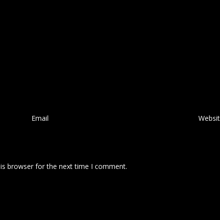
Email
*
Websi
is browser for the next time I comment.