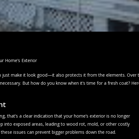
our Home’s Exterior
 just make it look good—it also protects it from the elements. Over 
g necessary. But how do you know when it’s time for a fresh coat? He
nt
ing, that’s a clear indication that your home’s exterior is no longer
p into exposed areas, leading to wood rot, mold, or other costly
 these issues can prevent bigger problems down the road.