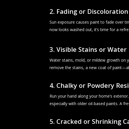
2. Fading or Discoloration
Sun exposure causes paint to fade over ti
now looks washed out, it’s time for a refr
3. Visible Stains or Wate
Water stains, mold, or mildew growth on y
remove the stains, a new coat of paint—a
4. Chalky or Powdery Res
Run your hand along your home’s exterior. I
especially with older oil-based paints. A fre
5. Cracked or Shrinking C