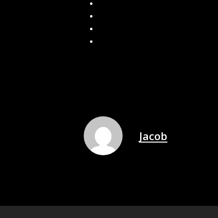
Get More for Less: J&A Exterior’s Gut
Spring Gutter Checklist: What Home
Spring Gutter Cleaning: Why It’s Esse
Why do you still have icicles even wit
Jacob