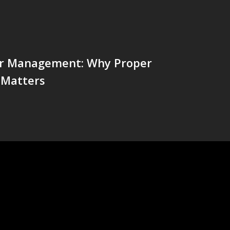
r Management: Why Proper
 Matters