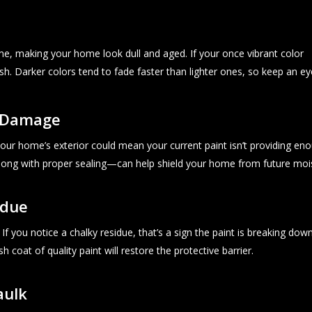
me, making your home look dull and aged. If your once vibrant color
esh. Darker colors tend to fade faster than lighter ones, so keep an e
r Damage
our home’s exterior could mean your current paint isn’t providing eno
long with proper sealing—can help shield your home from future mo
idue
f you notice a chalky residue, that’s a sign the paint is breaking dow
sh coat of quality paint will restore the protective barrier.
aulk