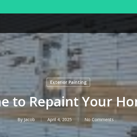
Exterior Painting
ime to Repaint Your Ho
By
Jacob
April 4, 2025
No Comments