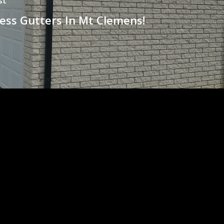
st
ess Gutters In Mt Clemens!