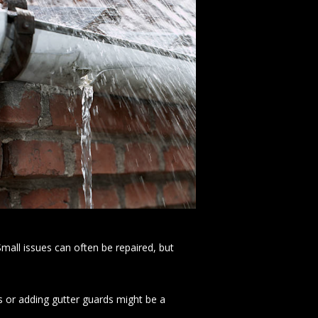
mall issues can often be repaired, but
s or adding gutter guards might be a