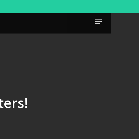
Menu
ters!