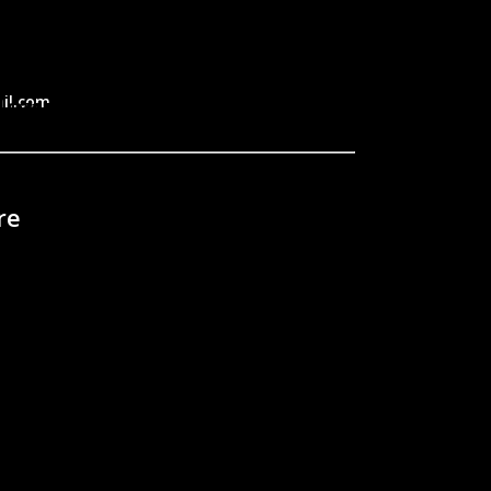
il.com
re
 home?
ent?
tters?
ichigan