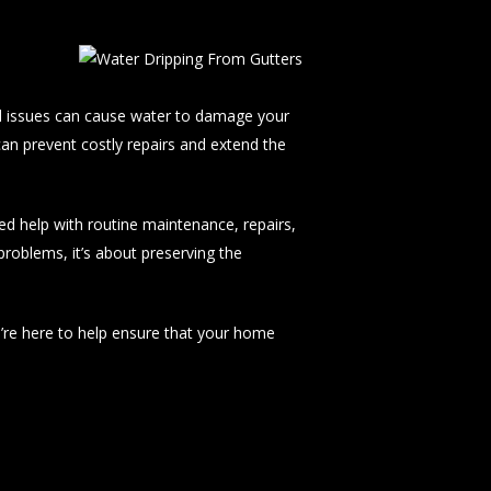
d issues can cause water to damage your
can prevent costly repairs and extend the
d help with routine maintenance, repairs,
problems, it’s about preserving the
e’re here to help ensure that your home