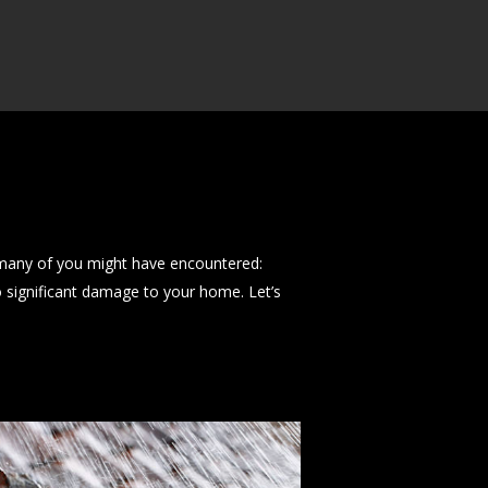
many of you might have encountered:
to significant damage to your home. Let’s