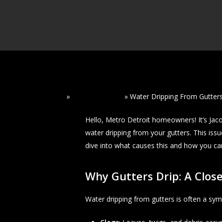
Home
»
Read Our Blogs
»
Water Dripping From Gutters
Hello, Metro Detroit homeowners! It’s Ja
water dripping from your gutters. This issu
dive into what causes this and how you can 
Why Gutters Drip: A Close
Water dripping from gutters is often a sym