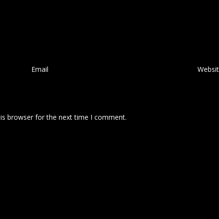
Email
*
Websi
is browser for the next time I comment.
 comment data is processed.