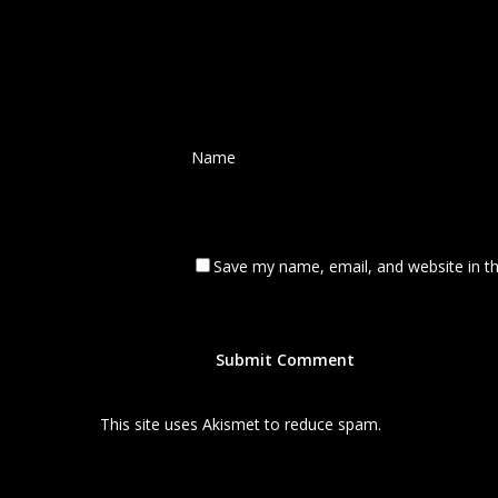
Name
*
Save my name, email, and website in th
This site uses Akismet to reduce spam.
Learn how your