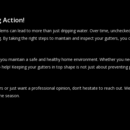
 Action!
ems can lead to more than just dripping water. Over time, unchecke
. By taking the right steps to maintain and inspect your gutters, you 
ng you maintain a safe and healthy home environment. Whether you nee
 help! Keeping your gutters in top shape is not just about preventing 
s or just want a professional opinion, don’t hesitate to reach out. W
he season.