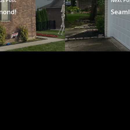
us Post
Next Po
mond!
Seaml