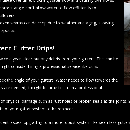
umulate over time, blocking water flow and causing overflows.
correct angle don’t allow water to flow efficiently to
illovers.
broken seams can develop due to weather and aging, allowing
nspouts.
ent Gutter Drips!
ice a year, clear out any debris from your gutters. This can be
ight consider hiring a professional service like ours.
eck the angle of your gutters. Water needs to flow towards the
 are needed, it might be time to call in a professional.
of physical damage such as rust holes or broken seals at the joints. S
ts of your gutter system to be replaced.
equent issues, upgrading to a more robust system like seamless gutter