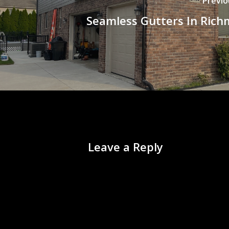
Previo
Seamless Gutters In Rich
Leave a Reply