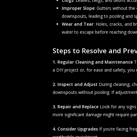
Clogs
: Leaves, twigs, and debris acc
Improper Slope
: Gutters without the 
downspouts, leading to pooling and sp
Wear and Tear
: Holes, cracks, and 
water to escape before reaching dow
Steps to Resolve and Prev
1. Regular Cleaning and Maintenance
Tw
a DIY project or, for ease and safety, you m
2. Inspect and Adjust
During cleaning, ch
downspouts without pooling. If adjustments
3. Repair and Replace
Look for any signs 
more significant damage might require par
4. Consider Upgrades
If you’re facing fr
worthwhile investment.