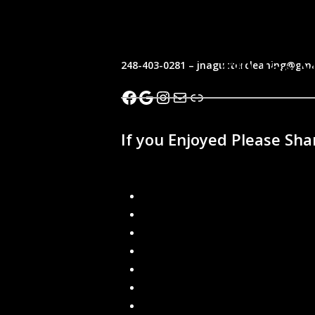
Seamless Gutters
248-403-0281 – jnaguttercleaning@gma
Facebook
Google
Instagram
Mail
Link
If you Enjoyed Please Sha
Recent Blogs
How can I keep water away from my
Are Gutter Guards Worth the Investm
Seamless Gutters
Gutter Leaf Guard
What are the Benefits of Seamless Gu
How often should I clean my gutters?
Local Gutter Cleaners in Southeast M