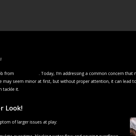
!
cob from
J&A Exterior
. Today, I’m addressing a common concern that 
e may seem minor at first, but without proper attention, it can lead 
tackle it.
r Look!
ptom of larger issues at play: