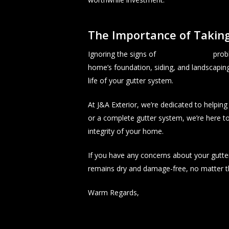
The Importance of Taking
Ignoring the signs of
seamless gutter
probl
home’s foundation, siding, and landscaping
life of your gutter system.
At J&A Exterior, we’re dedicated to helpi
or a complete gutter system, we’re here to
integrity of your home.
If you have any concerns about your gutter
remains dry and damage-free, no matter t
Warm Regards,
J&A Exterior!