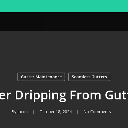
Gutter Maintenance
Seamless Gutters
r Dripping From Gut
By
Jacob
October 18, 2024
No Comments