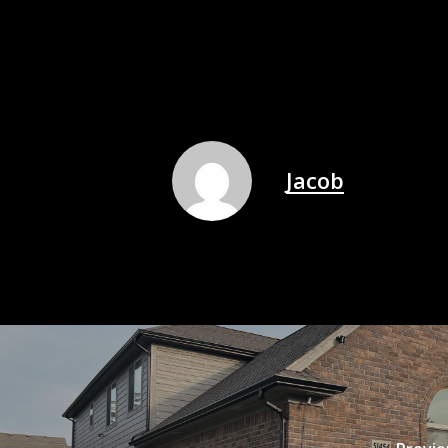
Jacob