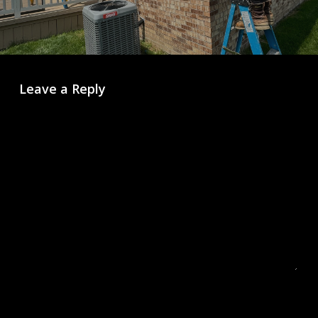
Leave a Reply