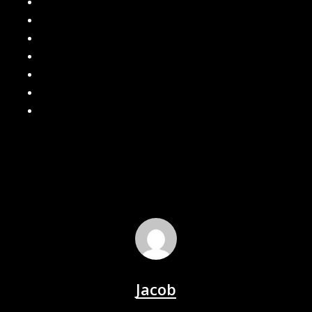
How can I keep water away from my home?
Are Gutter Guards Worth the Investment?
Seamless Gutters
Gutter Leaf Guard
What are the Benefits of Seamless Gutters?
How often should I clean my gutters?
Local Gutter Cleaners in Southeast Michigan
Jacob