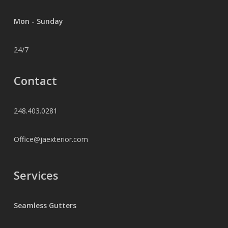
Mon - Sunday
24/7
Contact
248.403.0281
Office@jaexterior.com
Services
Seamless Gutters