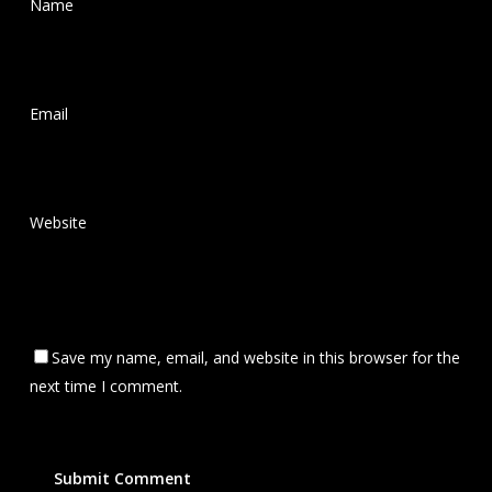
Name
*
Email
*
Website
Save my name, email, and website in this browser for the
next time I comment.