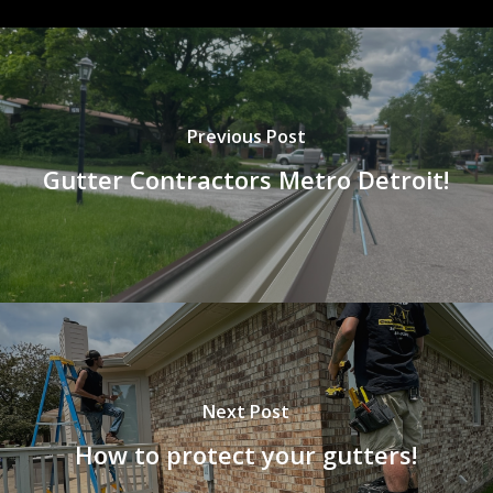
Previous Post
Gutter Contractors Metro Detroit!
Next Post
How to protect your gutters!