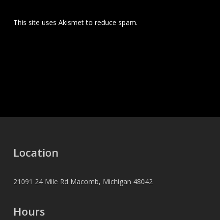
This site uses Akismet to reduce spam.
Learn how your
comment data is processed.
Location
21091 24 Mile Rd Macomb, Michigan 48042
Hours