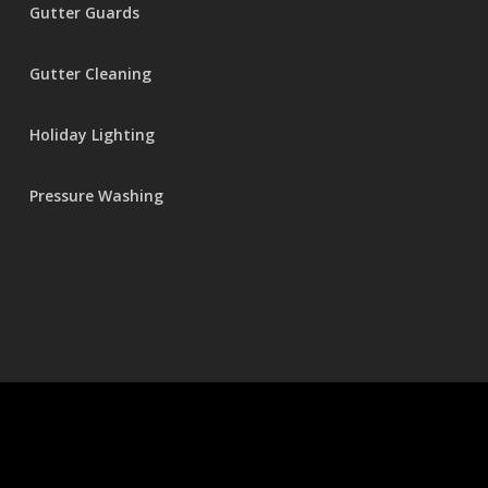
Gutter Guards
Gutter Cleaning
Holiday Lighting
Pressure Washing
© 2026 Seamless Gutters.