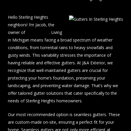
Hello Sterling Heights
neighbors! I’m Jacob, the
owner of
J&A Exterior
. Living
in Michigan means facing a broad spectrum of weather
conditions, from torrential rains to heavy snowfalls and
gusty winds. This variability stresses the importance of
having reliable and effective gutters. At J&A Exterior, we
recognize that well-maintained gutters are crucial for
protecting your home’s foundation, preserving your
landscaping, and preventing water damage. That’s why we
offer tailored gutter solutions that cater specifically to the
needs of Sterling Heights homeowners.
Our most recommended option is seamless gutters. These
are custom-made on-site, ensuring a perfect fit for your
home. Seamless gutters are not only more efficient at