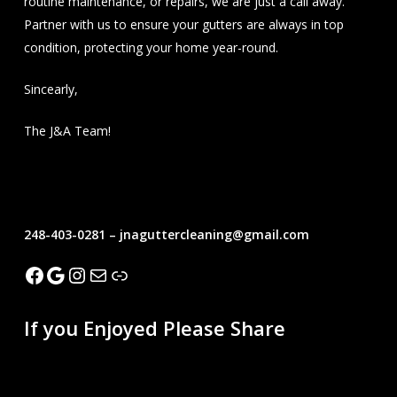
routine maintenance, or repairs, we are just a call away.
Partner with us to ensure your gutters are always in top
condition, protecting your home year-round.
Sincearly,
The J&A Team!
Seamless Gutters
248-403-0281 – jnaguttercleaning@gmail.com
Facebook
Google
Instagram
Mail
Link
If you Enjoyed Please Share
Recent Blogs