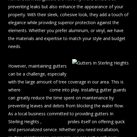
preventing leaks but also enhance the appearance of your
property. With their sleek, cohesive look, they add a touch of
elegance while providing superior protection against the
elements. Whether you prefer aluminum, or vinyl, we have
the materials and expertise to match your style and budget
needs.
However, maintaining gutters
can be a challenge, especially
with the large amount of tree coverage in our area. This is
where
gutter guards
come into play. Installing gutter guards
can greatly reduce the time spent on maintenance by
preventing leaves and debris from blocking the water flow.
As a local business committed to providing gutters In
Sterling Heights ,
J&A Exterior
prides itself on offering quick
and personalized service. Whether you need installation,