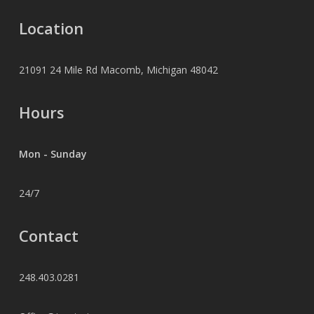
Location
21091 24 Mile Rd Macomb, Michigan 48042
Hours
Mon - Sunday
24/7
Contact
248.403.0281