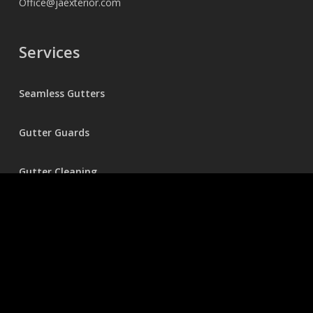
Office@jaexterior.com
Services
Seamless Gutters
Gutter Guards
Gutter Cleaning
Holiday Lighting
Pressure Washing