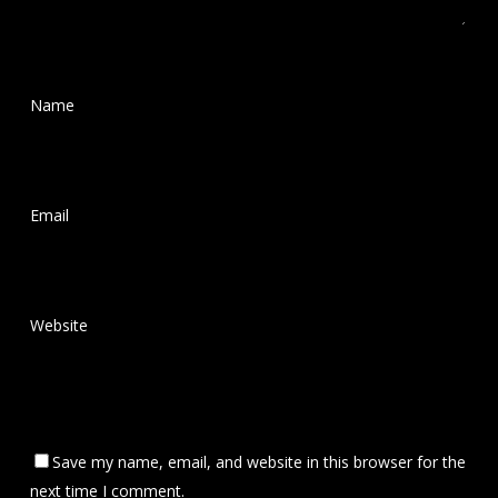
Name
*
Email
*
Website
Save my name, email, and website in this browser for the
next time I comment.