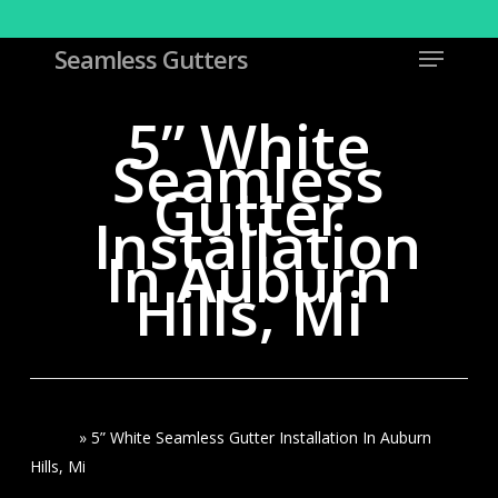
Skip
to
Menu
Seamless Gutters
Close
main
Menu
content
5” White
Seamless
Gutter
Installation
In Auburn
Hills, Mi
Home
»
5” White Seamless Gutter Installation In Auburn
Hills, Mi