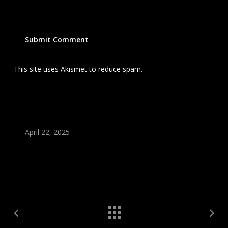
This site uses Akismet to reduce spam.
Learn how your
comment data is processed.
April 22, 2025