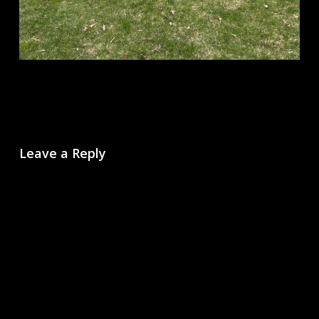
Leave a Reply