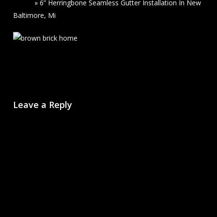
Home
»
6” Herringbone Seamless Gutter Installation In New
Baltimore, Mi
Leave a Reply