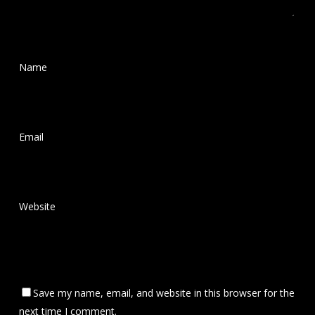
Name
*
Email
*
Website
Save my name, email, and website in this browser for the
next time I comment.