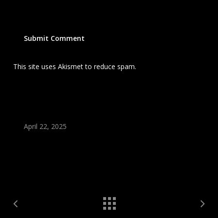
This site uses Akismet to reduce spam.
Learn how your
comment data is processed.
April 22, 2025