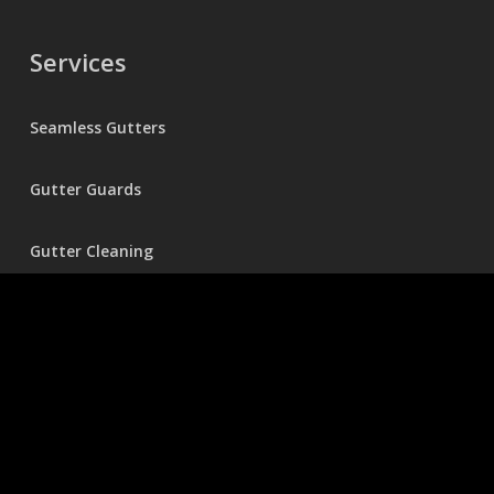
Services
Seamless Gutters
Gutter Guards
Gutter Cleaning
Holiday Lighting
Pressure Washing