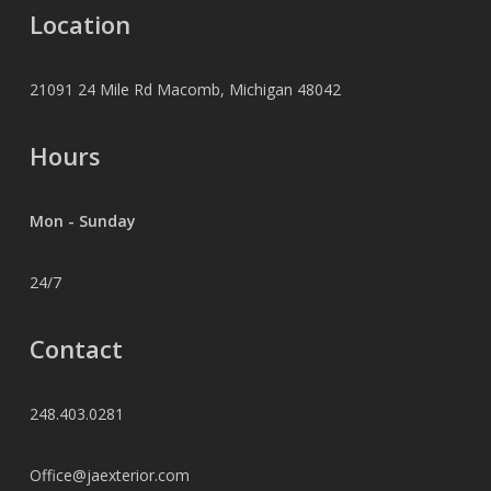
Location
21091 24 Mile Rd Macomb, Michigan 48042
Hours
Mon - Sunday
24/7
Contact
248.403.0281
Office@jaexterior.com