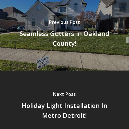
Previous Post
Seamless Gutters in Oakland
County!
Next Post
Holiday Light Installation In
Metro Detroit!