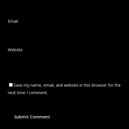
Email
*
Website
Save my name, email, and website in this browser for the
next time I comment.