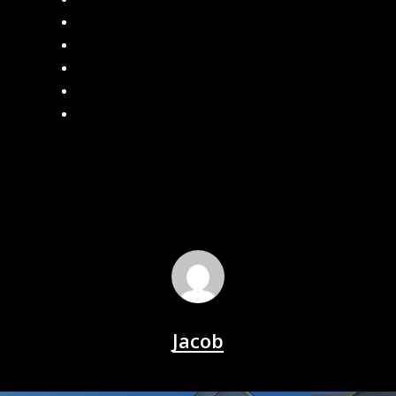
Seamless Gutters
Gutter Leaf Guard
What are the Benefits of Seamless Gutters?
How often should I clean my gutters?
Local Gutter Cleaners in Southeast Michigan
Jacob