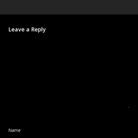
Leave a Reply
Name
*