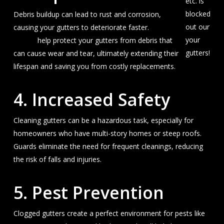
etc. is
blocked
Debris buildup can lead to rust and corrosion,
out our
causing your gutters to deteriorate faster.
Gutter
your
guards
help protect your gutters from debris that
gutters!
can cause wear and tear, ultimately extending their
lifespan and saving you from costly replacements.
4.
Increased Safety
Cleaning gutters can be a hazardous task, especially for
homeowners who have multi-story homes or steep roofs.
Guards eliminate the need for frequent cleanings, reducing
the risk of falls and injuries.
5.
Pest Prevention
Clogged gutters create a perfect environment for pests like