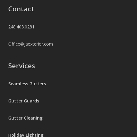
Contact
248.403.0281
Office@jaexterior.com
Services
Seamless Gutters
Gutter Guards
Gutter Cleaning
Holiday Lighting