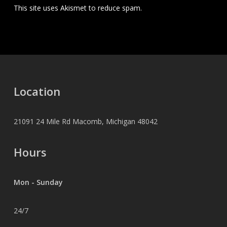
This site uses Akismet to reduce spam.
Learn how your
comment data is processed.
Location
21091 24 Mile Rd Macomb, Michigan 48042
Hours
Mon - Sunday
24/7