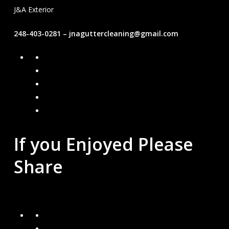
J&A Exterior
248-403-0281 – jnaguttercleaning@gmail.com
Facebook
Google
Instagram
Mail
Link
If you Enjoyed Please
Share
Recent Blogs
How can I keep water away from my home?
Are Gutter Guards Worth the Investment?