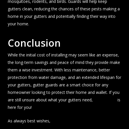
mosquitoes, rodents, and birds. Guards will help keep
gutters clean, reducing the chances of these pests making a
home in your gutters and potentially finding their way into
your home.
Conclusion
While the initial cost of installing may seem like an expense,
the long-term savings and peace of mind they provide make
them a wise investment. With less maintenance, better
protection from water damage, and an extended lifespan for
your gutters, gutter guards are a smart choice for any
homeowner looking to protect their home and wallet. If you
are still unsure about what your gutters need,
J&A Exterior
is
here for you!
As always best wishes,