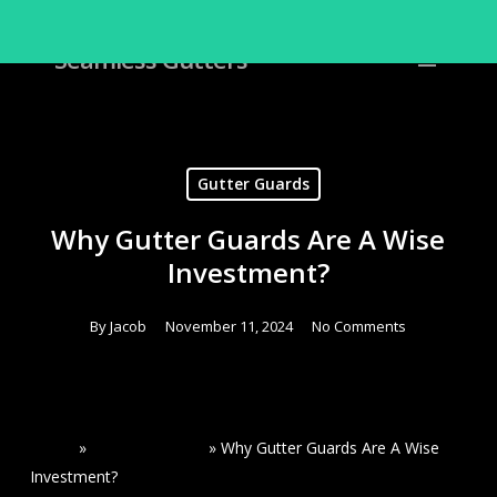
Skip
to
Menu
Seamless Gutters
Close
main
Menu
content
Gutter Guards
Why Gutter Guards Are A Wise
Investment?
By
Jacob
November 11, 2024
No Comments
Home
»
Read Our Blogs
»
Why Gutter Guards Are A Wise
Investment?