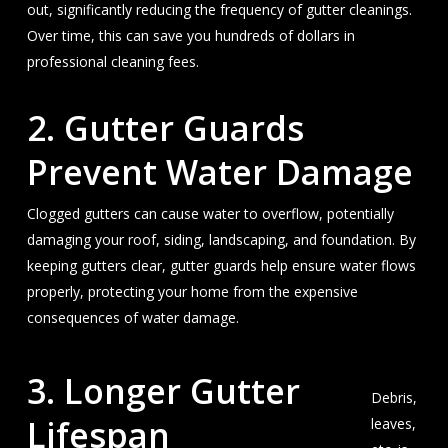
out, significantly reducing the frequency of gutter cleanings.
Over time, this can save you hundreds of dollars in
professional cleaning fees.
2. Gutter Guards
Prevent Water Damage
Clogged gutters can cause water to overflow, potentially
damaging your roof, siding, landscaping, and foundation. By
keeping gutters clear, gutter guards help ensure water flows
properly, protecting your home from the expensive
consequences of water damage.
3.
Longer Gutter
Debris,
Lifespan
leaves,