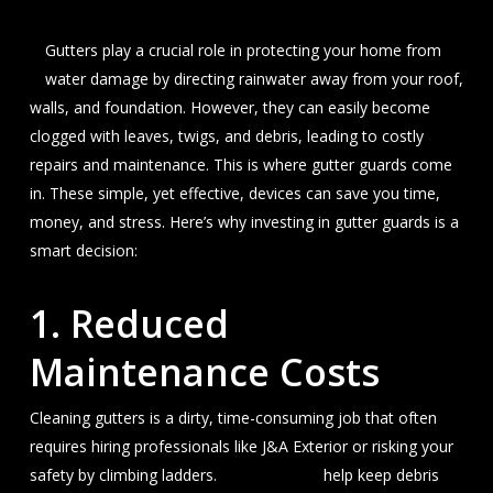
Gutters play a crucial role in protecting your home from
water damage by directing rainwater away from your roof,
walls, and foundation. However, they can easily become
clogged with leaves, twigs, and debris, leading to costly
repairs and maintenance. This is where gutter guards come
in. These simple, yet effective, devices can save you time,
money, and stress. Here’s why investing in gutter guards is a
smart decision:
1.
Reduced
Maintenance Costs
Cleaning gutters is a dirty, time-consuming job that often
requires hiring professionals like J&A Exterior or risking your
safety by climbing ladders.
Gutter guards
help keep debris