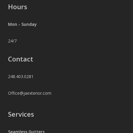
Hours
Mon - Sunday
24/7
Contact
248.403.0281
Office@jaexterior.com
Services
Seamless Gutters