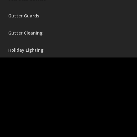
Gutter Guards
Gutter Cleaning
Holiday Lighting
Pressure Washing
© 2026 Seamless Gutters.