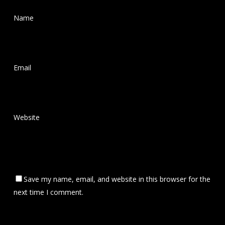
Name
*
Email
*
Website
Save my name, email, and website in this browser for the
next time I comment.