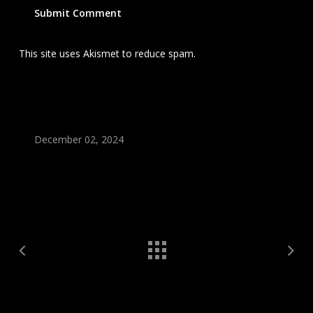
This site uses Akismet to reduce spam.
Learn how your
comment data is processed.
December 02, 2024