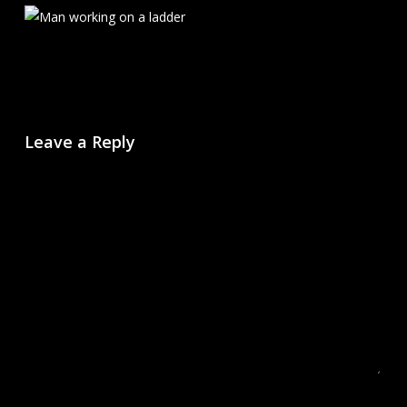
Leave a Reply