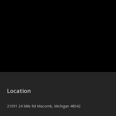
Location
21091 24 Mile Rd Macomb, Michigan 48042