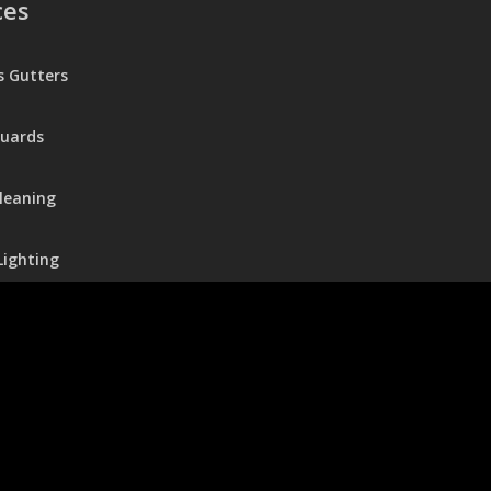
ces
s Gutters
Guards
leaning
Lighting
e Washing