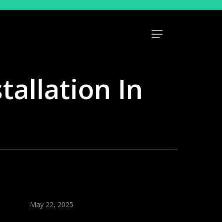
Menu
tallation In
May 22, 2025