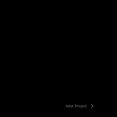
Next Project