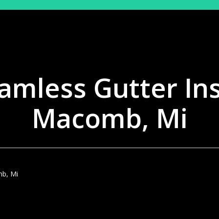
amless Gutter Ins
Macomb, Mi
mb, Mi