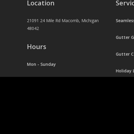
Location
Servi
21091 24 Mile Rd Macomb, Michigan
Seamles
48042
Gutter 
Hours
Gutter C
Mon - Sunday
Holiday 
24/7
Pressur
Contact
248.403.0281
Office@jaexterior.com