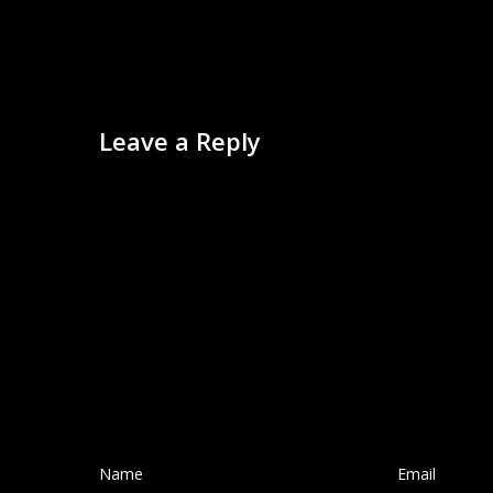
Leave a Reply
Name
*
Email
*