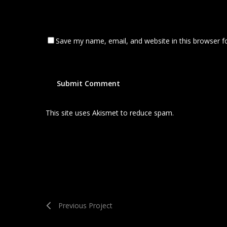
Save my name, email, and website in this browser f
This site uses Akismet to reduce spam.
Learn how your
Previous Project