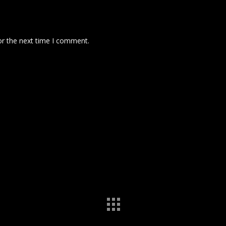
or the next time I comment.
 comment data is processed.