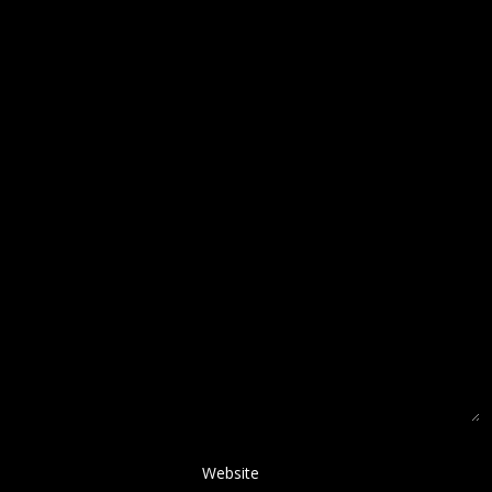
Website