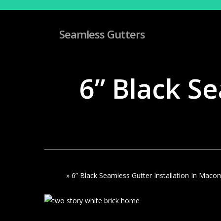
Skip
to
main
Seamless Gutters
content
6” Black Se
Home
»
6” Black Seamless Gutter Installation In Maco