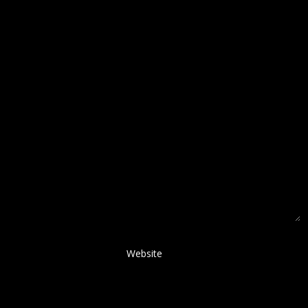
Website