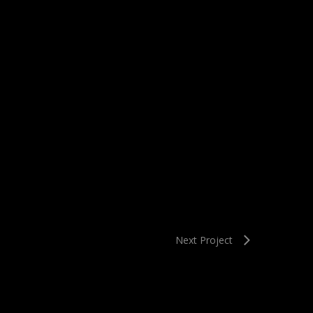
Next Project