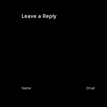
Leave a Reply
Name
*
Email
*