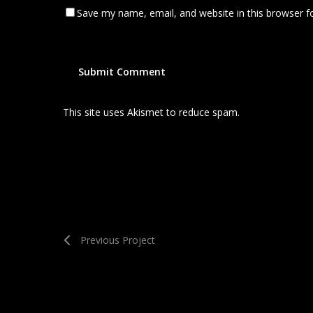
Save my name, email, and website in this browser f
This site uses Akismet to reduce spam.
Learn how your
Previous Project