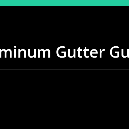
minum Gutter G