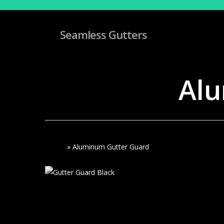
Skip
to
main
Seamless Gutters
content
Alu
Home
»
Aluminum Gutter Guard