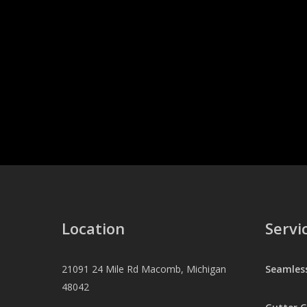
Location
Servi
21091 24 Mile Rd Macomb, Michigan
Seamles
48042