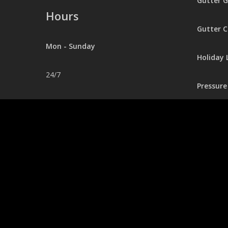
Gutter 
Hours
Gutter C
Mon - Sunday
Holiday 
24/7
Pressur
Contact
248.403.0281
Office@jaexterior.com
© 2026 Seamless Gutters.