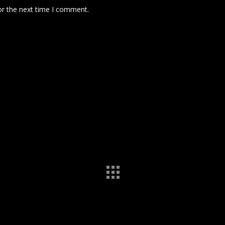
or the next time I comment.
 comment data is processed.