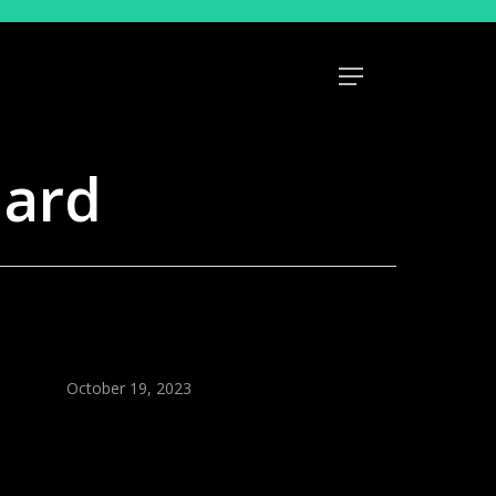
Menu
uard
October 19, 2023