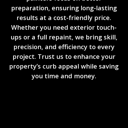
preparation
, ensuring long-lasting
results at a
cost-friendly price
.
Whether you need exterior touch-
ups or a full repaint, we bring skill,
precision, and efficiency to every
project. Trust us to enhance your
property’s curb appeal while saving
you time and money.