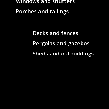
Windows and shutters
Porches and railings
Decks and fences
Pergolas and gazebos
Sheds and outbuildings
Concrete foundations
Exterior columns and
posts
Metal or wood staircases