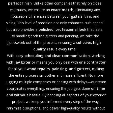
perfect finish
. Unlike other companies that rely on close
estimates, we ensure an
exact match
, eliminating any
noticeable differences between your gutters, trim, and
siding. This level of precision not only enhances curb appeal
but also provides a
polished, professional look
that lasts.
By handling both the gutters and painting, we take the
guesswork out of the process, ensuring a
cohesive, high-
quality result
every time.
With
easy scheduling and clear communication
, working
with
J&A Exterior
means you only deal with
one contractor
for all your
wood repairs, painting, and gutters
, making
the entire process smoother and more efficient. No more
juggling multiple companies or dealing with delays—our team
coordinates everything, ensuring the job gets done
on time
and without hassle
. By handling all aspects of your exterior
project, we keep you informed every step of the way,
minimize disruptions, and deliver high-quality results without