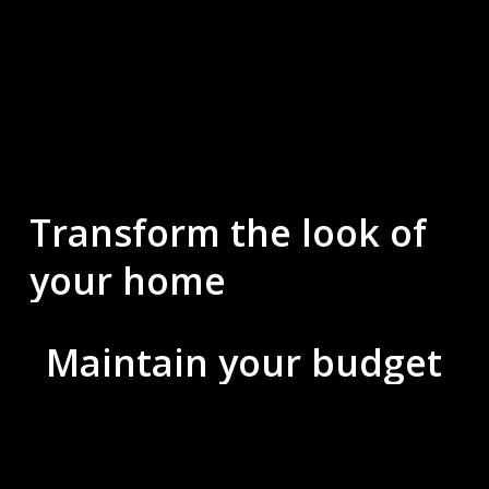
Transform
the
look
of
your
home
Maintain
your
budget