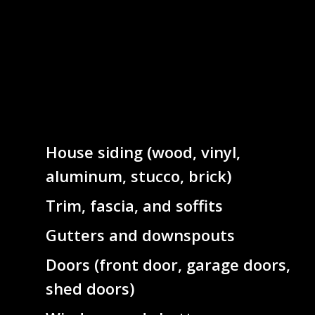
House siding (wood, vinyl,
aluminum, stucco, brick)
Trim, fascia, and soffits
Gutters and downspouts
Doors (front door, garage doors,
shed doors)