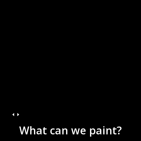
What
can
we
paint?