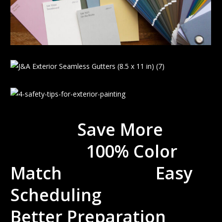
Save More
100% Color
Match Easy
Scheduling
Better Preparation