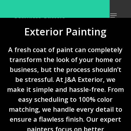
Skip
Home
»
Services
»
Exterior Painting
to
Menu
Seamless Gutters
Close
main
Menu
content
Exterior Painting
A fresh coat of paint can completely
transform the look of your home or
business, but the process shouldn’t
be stressful. At
J&A Exterior
, we
make it simple and hassle-free. From
easy scheduling
to
100% color
matching
, we handle every detail to
ensure a flawless finish. Our expert
painters focus on
better