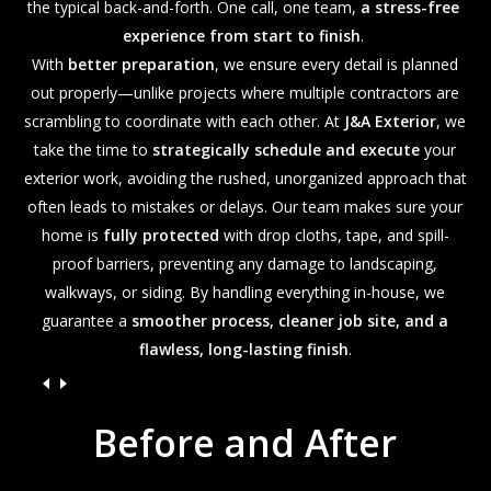
the typical back-and-forth. One call, one team,
a stress-free
experience from start to finish
.
With
better preparation
, we ensure every detail is planned
out properly—unlike projects where multiple contractors are
scrambling to coordinate with each other. At
J&A Exterior
, we
take the time to
strategically schedule and execute
your
exterior work, avoiding the rushed, unorganized approach that
often leads to mistakes or delays. Our team makes sure your
home is
fully protected
with drop cloths, tape, and spill-
proof barriers, preventing any damage to landscaping,
walkways, or siding. By handling everything in-house, we
guarantee a
smoother process, cleaner job site, and a
flawless, long-lasting finish
.
Before
and
After