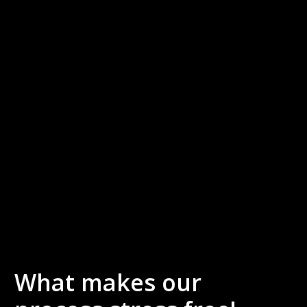
What makes our