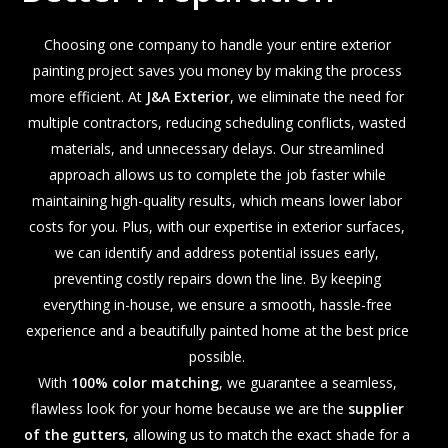
Choosing one company to handle your entire exterior
painting project saves you money by making the process
more efficient. At
J&A Exterior
, we eliminate the need for
multiple contractors, reducing scheduling conflicts, wasted
materials, and unnecessary delays. Our streamlined
approach allows us to complete the job faster while
maintaining high-quality results, which means lower labor
costs for you. Plus, with our expertise in exterior surfaces,
we can identify and address potential issues early,
preventing costly repairs down the line. By keeping
everything in-house, we ensure a smooth, hassle-free
experience and a beautifully painted home at the best price
possible.
With
100% color matching
, we guarantee a seamless,
flawless look for your home because we are the
supplier
of the gutters
, allowing us to match the exact shade for a